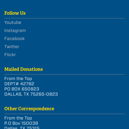
Follow Us
Youtube
Instagram
Facebook
Twitter
Flickr
Mailed Donations
From the Top
DEPT# 42782
PO BOX 650823
DALLAS, TX 75265-0823
Other Correspondence
From the Top
P.O Box 150039
Dallas, TX 75315