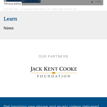
From the Top
·
Jacqueline Rodenbeck, 16, Violin, from Tucson, AZ
Learn
News
OUR PARTNERS
Get inspiring new shows and music videos delivered