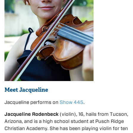
Meet Jacqueline
Jacqueline performs on
Show 445
.
Jacqueline Rodenbeck
(violin), 16, hails from Tucson,
Arizona, and is a high school student at Pusch Ridge
Christian Academy. She has been playing violin for ten