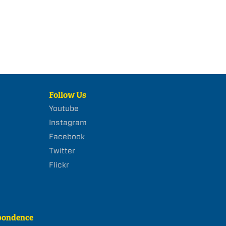
Follow Us
Youtube
Instagram
Facebook
Twitter
Flickr
pondence