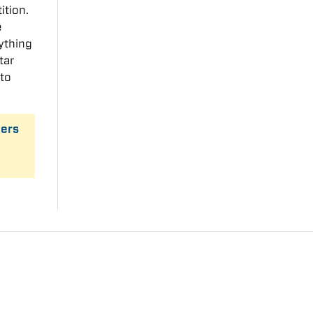
ition.
e
ything
tar
 to
ders