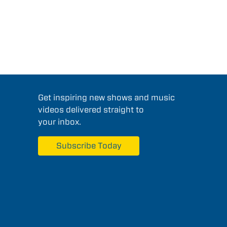
Get inspiring new shows and music
videos delivered straight to
your inbox.
Subscribe Today