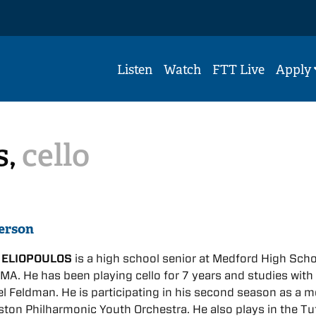
Listen
Watch
FTT Live
Apply
s,
cello
erson
 ELIOPOULOS
is a high school senior at Medford High Scho
MA. He has been playing cello for 7 years and studies with
 Feldman. He is participating in his second season as a 
ston Philharmonic Youth Orchestra. He also plays in the Tu