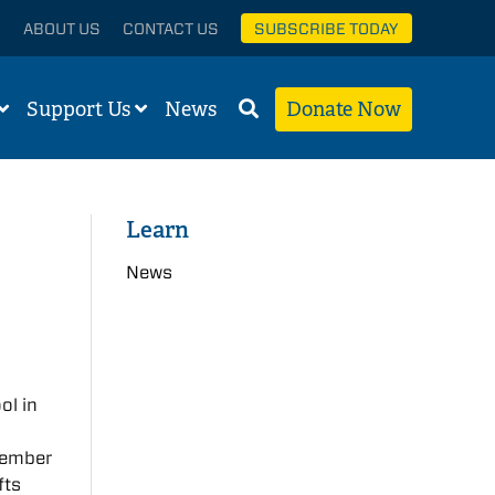
ABOUT US
CONTACT US
SUBSCRIBE TODAY
Support Us
News
Donate Now
Learn
News
ol in
member
fts