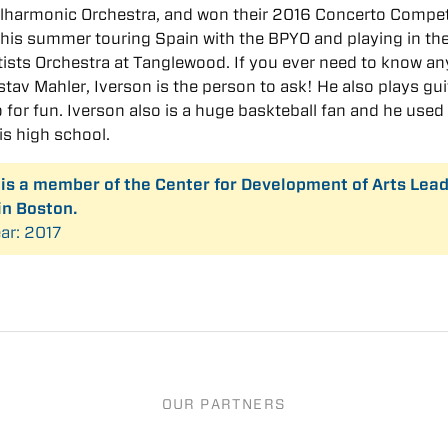
lharmonic Orchestra, and won their 2016 Concerto Compet
his summer touring Spain with the BPYO and playing in th
ists Orchestra at Tanglewood. If you ever need to know an
tav Mahler, Iverson is the person to ask! He also plays gui
 for fun. Iverson also is a huge baskteball fan and he used
his high school.
 is a member of the Center for Development of Arts Lea
in Boston.
ar: 2017
OUR PARTNERS