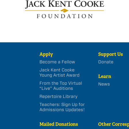
Apply
Support Us
Become a Fellow
Donate
Jack Kent Cooke
Young Artist Award
Learn
From the Top Virtual
News
“Live” Auditions
Repertoire Library
Teachers: Sign Up for
Admissions Updates!
Mailed Donations
Other Corres