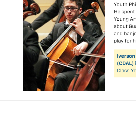
Youth Phi
He spent 
Young Art
about Gus
and banjo
play for 
Iverson
(CDAL) 
Class Ye