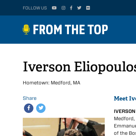
FOLLOW US
Iverson Eliopoulo
Hometown: Medford, MA
Meet Iv
Share
IVERSON
Medford, 
Emmanuel
of the Bo