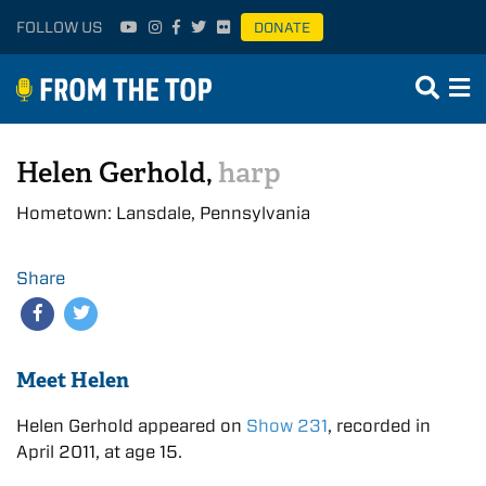
FOLLOW US
DONATE
Helen Gerhold,
harp
Hometown: Lansdale, Pennsylvania
Share
Meet Helen
Helen Gerhold appeared on
Show 231
, recorded in
April 2011, at age 15.