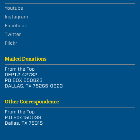
Youtube
Instagram
Facebook
Twitter
Flickr
Mailed Donations
From the Top
DEPT# 42782
PO BOX 650823
DALLAS, TX 75265-0823
Other Correspondence
From the Top
P.O Box 150039
Dallas, TX 75315