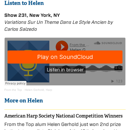
Listen to Helen
Show 231, New York, NY
Variations Sur Un Theme Dans Le Style Ancien by
Carlos Salzedo
From the Top
·
Helen Gerhold, Harp
More on Helen
American Harp Society National Competition Winners
From the Top alum Helen Gerhold just won 2nd prize