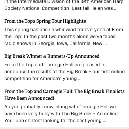
in the Intermediate Division of the 19th American Harp
Society National Competition! Last fall Helen was …
From the Top’s Spring Tour Highlights
This spring has been a whirlwind for everyone at From
the Top! In the past two months alone we’ve taped
radio shows in Georgia, Iowa, California, New …
Big Break Winner & Runners-Up Announced
From the Top and Carnegie Hall are pleased to
announce the results of the Big Break – our first online
competition for America’s young …
From the Top and Carnegie Hall: The Big Break Finalists
Have Been Announced!
As you probably know, along with Carnegie Hall we
have been very busy with The Big Break – An online
YouTube contest looking for the best young …