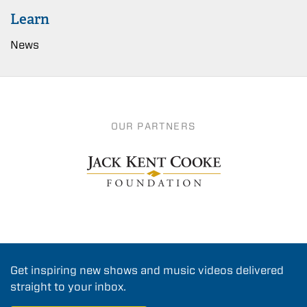
Learn
News
OUR PARTNERS
Get inspiring new shows and music videos delivered
straight to your inbox.