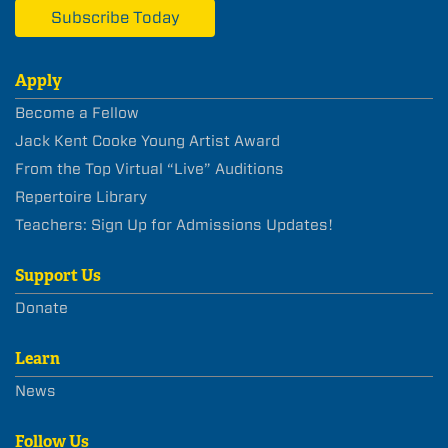
Subscribe Today
Apply
Become a Fellow
Jack Kent Cooke Young Artist Award
From the Top Virtual “Live” Auditions
Repertoire Library
Teachers: Sign Up for Admissions Updates!
Support Us
Donate
Learn
News
Follow Us