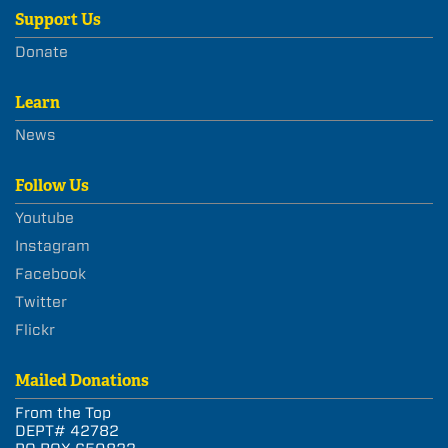
Support Us
Donate
Learn
News
Follow Us
Youtube
Instagram
Facebook
Twitter
Flickr
Mailed Donations
From the Top
DEPT# 42782