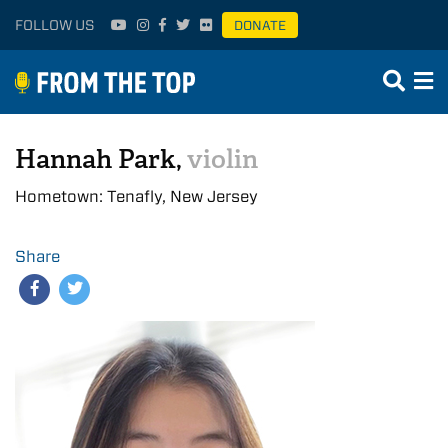
FOLLOW US
DONATE
Hannah Park,
violin
Hometown: Tenafly, New Jersey
Share