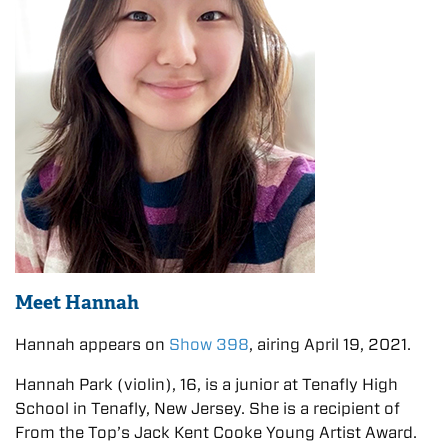
Meet Hannah
Hannah appears on
Show 398
, airing April 19, 2021.
Hannah Park (violin), 16, is a junior at Tenafly High
School in Tenafly, New Jersey. She is a recipient of
From the Top’s Jack Kent Cooke Young Artist Award.