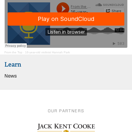
From the Top
·
16-year-old violinist Hannah Park
Learn
News
OUR PARTNERS