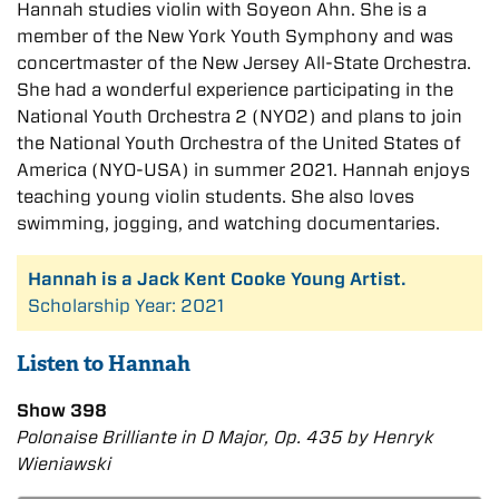
Hannah studies violin with Soyeon Ahn. She is a
member of the New York Youth Symphony and was
concertmaster of the New Jersey All-State Orchestra.
She had a wonderful experience participating in the
National Youth Orchestra 2 (NYO2) and plans to join
the National Youth Orchestra of the United States of
America (NYO-USA) in summer 2021. Hannah enjoys
teaching young violin students. She also loves
swimming, jogging, and watching documentaries.
Hannah is a Jack Kent Cooke Young Artist.
Scholarship Year: 2021
Listen to Hannah
Show 398
Polonaise Brilliante in D Major, Op. 435 by Henryk
Wieniawski