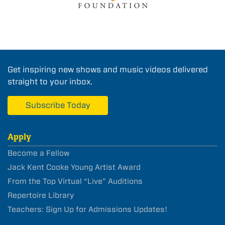
Get inspiring new shows and music videos delivered
straight to your inbox.
Subscribe Today
Apply
Become a Fellow
Jack Kent Cooke Young Artist Award
From the Top Virtual “Live” Auditions
Repertoire Library
Teachers: Sign Up for Admissions Updates!