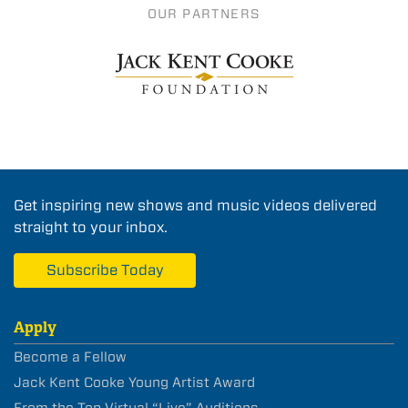
OUR PARTNERS
Get inspiring new shows and music videos delivered
straight to your inbox.
Subscribe Today
Apply
Become a Fellow
Jack Kent Cooke Young Artist Award
From the Top Virtual “Live” Auditions