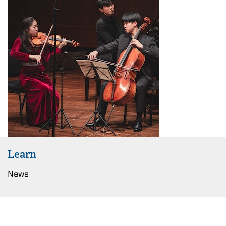
Learn
News