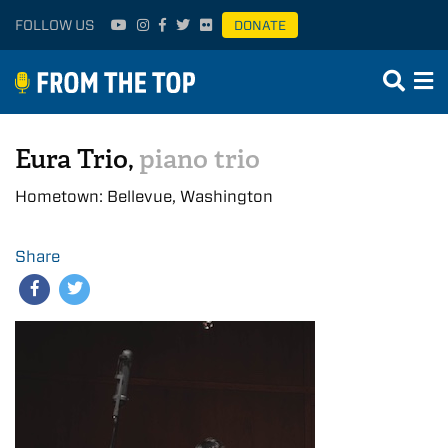
FOLLOW US
DONATE
Eura Trio,
piano trio
Hometown: Bellevue, Washington
Share