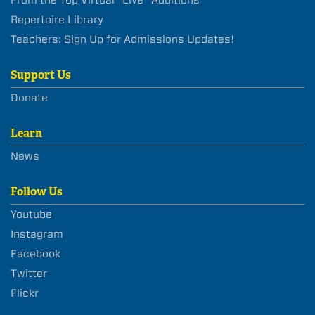
Repertoire Library
Teachers: Sign Up for Admissions Updates!
Support Us
Donate
Learn
News
Follow Us
Youtube
Instagram
Facebook
Twitter
Flickr