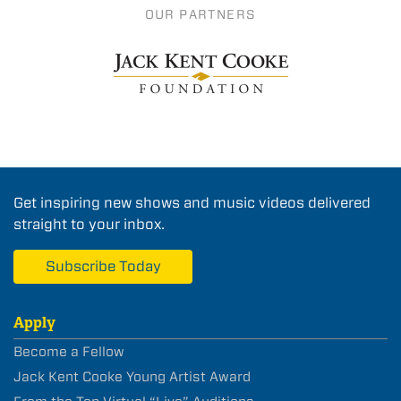
OUR PARTNERS
Get inspiring new shows and music videos delivered
straight to your inbox.
Subscribe Today
Apply
Become a Fellow
Jack Kent Cooke Young Artist Award