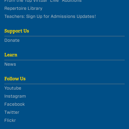
From the Top Virtual “Live” Auditions
Repertoire Library
Teachers: Sign Up for Admissions Updates!
Support Us
Donate
Learn
News
Follow Us
Youtube
Instagram
Facebook
Twitter
Flickr