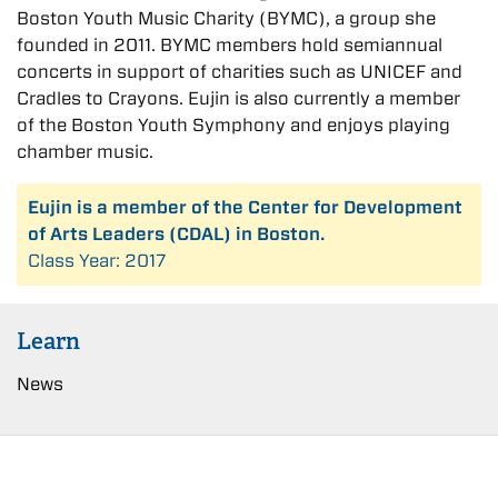
Boston Youth Music Charity (BYMC), a group she
founded in 2011. BYMC members hold semiannual
concerts in support of charities such as UNICEF and
Cradles to Crayons. Eujin is also currently a member
of the Boston Youth Symphony and enjoys playing
chamber music.
Eujin is a member of the Center for Development
of Arts Leaders (CDAL) in Boston.
Class Year: 2017
Learn
News