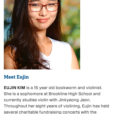
Meet Eujin
EUJIN KIM
is a 15 year old bookworm and violinist.
She is a sophomore at Brookline High School and
currently studies violin with Jinkyeong Jeon.
Throughout her eight years of violining, Eujin has held
several charitable fundraising concerts with the