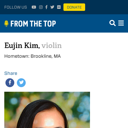
FOLLOW US
DONATE
Eujin Kim,
violin
Hometown: Brookline, MA
Share