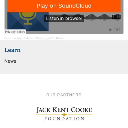
From the Top
·
Eddison Chen, age 13, Piano
Learn
News
OUR PARTNERS