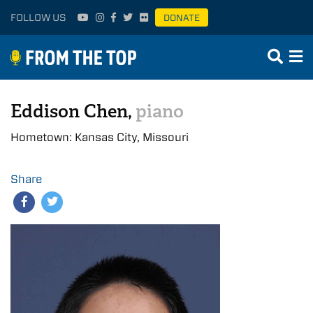
FOLLOW US
DONATE
Eddison Chen,
piano
Hometown: Kansas City, Missouri
Share