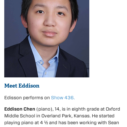
Meet Eddison
Edisson performs on
Show 436.
Eddison Chen
(piano), 14, is in eighth grade at Oxford
Middle School in Overland Park, Kansas. He started
playing piano at 4 ½ and has been working with Sean