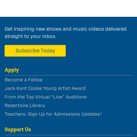
Get inspiring new shows and music videos delivered
straight to your inbox.
Subscribe Today
Apply
Become a Fellow
Jack Kent Cooke Young Artist Award
From the Top Virtual “Live” Auditions
Repertoire Library
Teachers: Sign Up for Admissions Updates!
Support Us