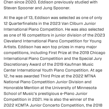
Chen since 2020. Eddison previously studied with
Steven Spooner and Jung Spooner.
At the age of 13, Eddison was selected as one of only
12 Quarterfinalists in the 2023 Van Cliburn Junior
International Piano Competition. He was also selected
as one of 16 competitors in junior division of the 2023
Cleveland International Piano Competition for Young
Artists. Eddison has won top prizes in many major
competitions, including First Prize at the 2019 Chicago
International Piano Competition and the Special Jury
Discretionary Award of the 2019 Kaufman Music
Center International Youth Piano Competition. At age
12, he was awarded Third Prize at the 2022 MTNA
National Piano Competition Junior Division and
Honorable Mention at the University of Minnesota
School of Music’s prestigious e-Piano Junior
Competition in 2021. He is also the winner of the
2022 KCMTA Junior Concerto Competition, the 2018