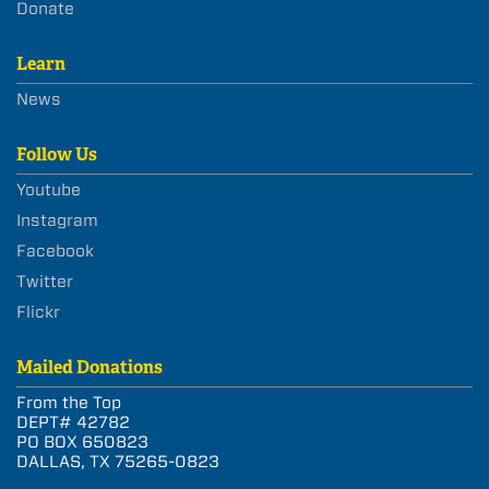
Donate
Learn
News
Follow Us
Youtube
Instagram
Facebook
Twitter
Flickr
Mailed Donations
From the Top
DEPT# 42782
PO BOX 650823
DALLAS, TX 75265-0823