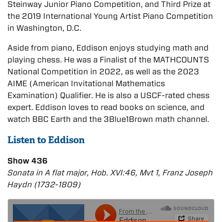
Steinway Junior Piano Competition, and Third Prize at
the 2019 International Young Artist Piano Competition
in Washington, D.C.
Aside from piano, Eddison enjoys studying math and
playing chess. He was a Finalist of the MATHCOUNTS
National Competition in 2022, as well as the 2023
AIME (American Invitational Mathematics
Examination) Qualifier. He is also a USCF-rated chess
expert. Eddison loves to read books on science, and
watch BBC Earth and the 3Blue1Brown math channel.
Listen to Eddison
Show 436
Sonata in A flat major, Hob. XVI:46, Mvt 1, Franz Joseph
Haydn (1732-1809)