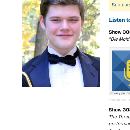
Scholar
Listen 
Show 303
"Die Mol
From the Top
·
Show 303
The Three
performan