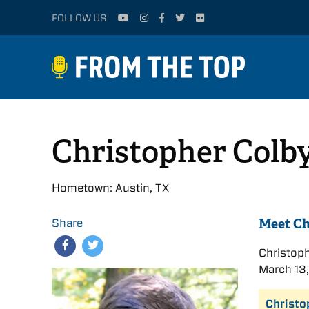
FOLLOW US
Christopher Colb
Hometown: Austin, TX
Meet Ch
Share
Christop
March 13,
Christo