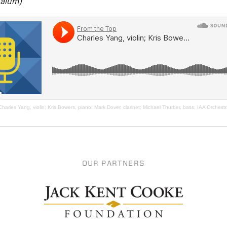
alum)
Charles Yang, violin; Kris Bowers, piano; Mark Dover, clarinet; Michael Thurber, bass; IAA Orchest
OUR PARTNERS