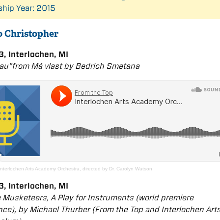
ship Year: 2015
to Christopher
, Interlochen, MI
dau"from
Má vlast
by Bedřich Smetana
Interlochen Arts Academy Orchestra, directed by Dr. Carolyn Watson
, Interlochen, MI
 Musketeers, A Play for Instruments (world premiere
ce), by Michael Thurber (From the Top and Interlochen Art