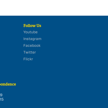
Follow Us
Youtube
Instagram
Facebook
Twitter
Flickr
pondence
39
15