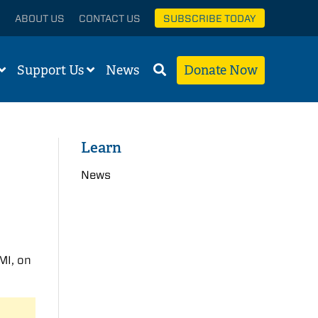
ABOUT US
CONTACT US
SUBSCRIBE TODAY
Support Us
News
Donate Now
Learn
News
 MI, on