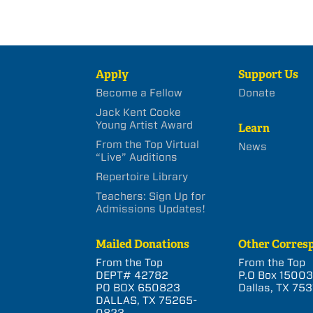
Apply
Support Us
Become a Fellow
Donate
Jack Kent Cooke
Young Artist Award
Learn
From the Top Virtual
News
“Live” Auditions
Repertoire Library
Teachers: Sign Up for
Admissions Updates!
Mailed Donations
Other Corres
From the Top
From the Top
DEPT# 42782
P.O Box 1500
PO BOX 650823
Dallas, TX 753
DALLAS, TX 75265-