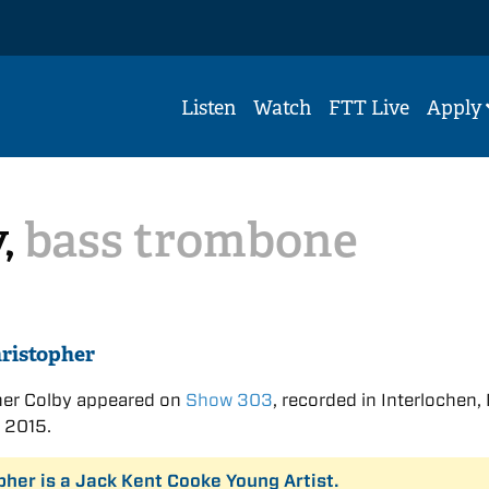
Listen
Watch
FTT Live
Apply
y,
bass trombone
ristopher
her Colby appeared on
Show 303
, recorded in Interlochen,
 2015.
pher is a Jack Kent Cooke Young Artist.