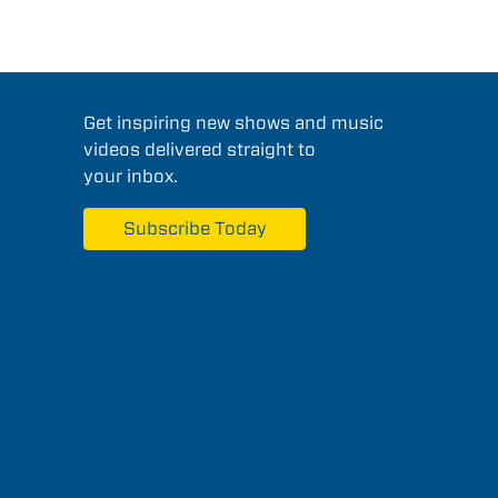
Get inspiring new shows and music
videos delivered straight to
your inbox.
Subscribe Today