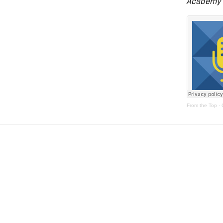
Academy 
From the Top
·