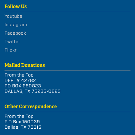
Follow Us
Youtube
Instagram
Facebook
Twitter
Flickr
Mailed Donations
From the Top
DEPT# 42782
PO BOX 650823
DALLAS, TX 75265-0823
Other Correspondence
From the Top
P.O Box 150039
Dallas, TX 75315