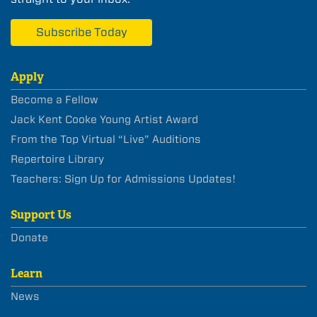
Subscribe Today
Apply
Become a Fellow
Jack Kent Cooke Young Artist Award
From the Top Virtual “Live” Auditions
Repertoire Library
Teachers: Sign Up for Admissions Updates!
Support Us
Donate
Learn
News