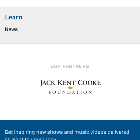
Learn
News
OUR PARTNERS
Get inspiring new shows and music videos delivered
straight to your inbox.