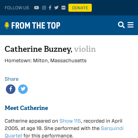
FOLLOW US
DONATE
Catherine Buzney,
violin
Hometown: Milton, Massachusetts
Share
Meet Catherine
Catherine appeared on
Show 115
, recorded in April
2005, at age 18. She performed with the
Sarquindi
Quartet
for this performance.