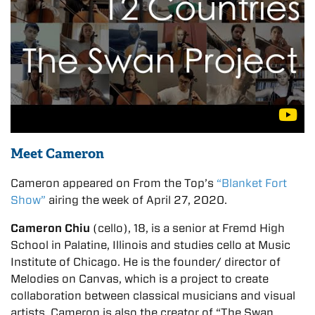
Meet Cameron
Cameron appeared on From the Top’s
“Blanket Fort
Show”
airing the week of April 27, 2020.
Cameron Chiu
(cello), 18, is a senior at Fremd High
School in Palatine, Illinois and studies cello at Music
Institute of Chicago. He is the founder/ director of
Melodies on Canvas, which is a project to create
collaboration between classical musicians and visual
artists. Cameron is also the creator of “The Swan