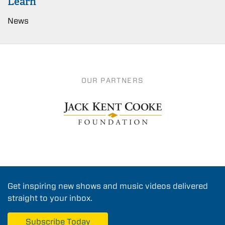
Learn
News
OUR PARTNERS
Get inspiring new shows and music videos delivered
straight to your inbox.
Subscribe Today