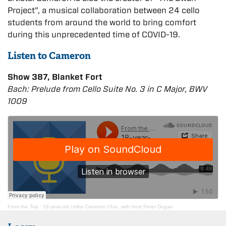
Project”, a musical collaboration between 24 cello
students from around the world to bring comfort
during this unprecedented time of COVID-19.
Listen to Cameron
Show 387, Blanket Fort
Bach: Prelude from Cello Suite No. 3 in C Major, BWV
1009
From the Top
·
18-year-old cellist Cameron Chiu, with host Peter Dugan