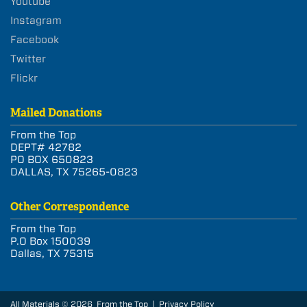
Youtube
Instagram
Facebook
Twitter
Flickr
Mailed Donations
From the Top
DEPT# 42782
PO BOX 650823
DALLAS, TX 75265-0823
Other Correspondence
From the Top
P.O Box 150039
Dallas, TX 75315
All Materials © 2026 From the Top |
Privacy Policy