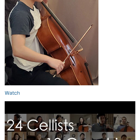
Watch