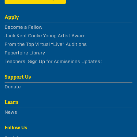
Apply
Become a Fellow
Jack Kent Cooke Young Artist Award
From the Top Virtual “Live” Auditions
Repertoire Library
Teachers: Sign Up for Admissions Updates!
Support Us
Donate
Learn
News
Follow Us