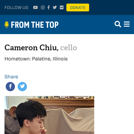
FOLLOW US
DONATE
Cameron Chiu,
cello
Hometown: Palatine, Illinois
Share