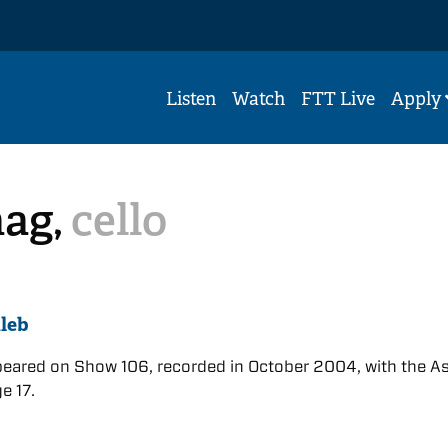
Listen
Watch
FTT Live
Apply
aag,
cello
leb
eared on Show 106, recorded in October 2004, with the A
ge 17.