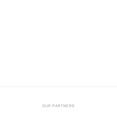
OUR PARTNERS