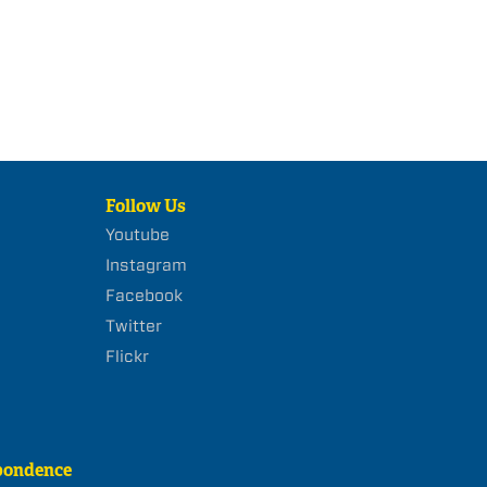
Follow Us
Youtube
Instagram
Facebook
Twitter
Flickr
pondence