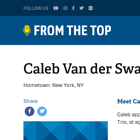
FOLLOW US
Caleb Van der Sw
Hometown: New York, NY
Meet Ca
Share
Caleb app
Trio, at a