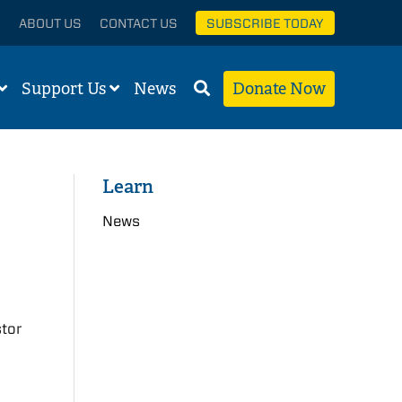
ABOUT US
CONTACT US
SUBSCRIBE TODAY
Support Us
News
Donate Now
Learn
News
stor