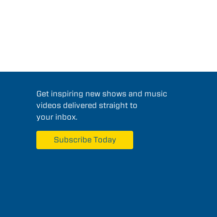
Get inspiring new shows and music
videos delivered straight to
your inbox.
Subscribe Today