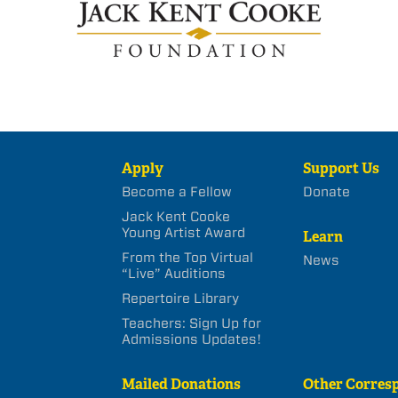
Apply
Support Us
Become a Fellow
Donate
Jack Kent Cooke
Young Artist Award
Learn
From the Top Virtual
News
“Live” Auditions
Repertoire Library
Teachers: Sign Up for
Admissions Updates!
Mailed Donations
Other Corres