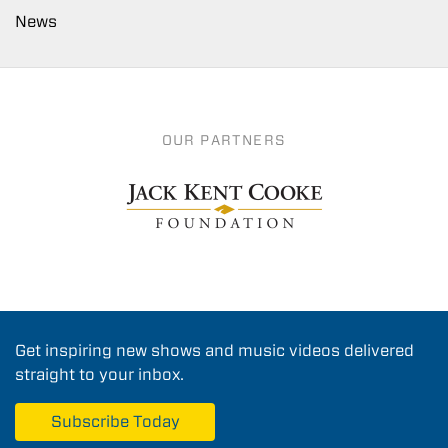
News
OUR PARTNERS
Get inspiring new shows and music videos delivered
straight to your inbox.
Subscribe Today