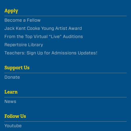
Apply
Become a Fellow
Jack Kent Cooke Young Artist Award
From the Top Virtual “Live” Auditions
Repertoire Library
Teachers: Sign Up for Admissions Updates!
Support Us
Donate
Learn
News
Follow Us
Youtube