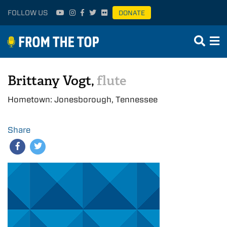
FOLLOW US
DONATE
Brittany Vogt,
flute
Hometown: Jonesborough, Tennessee
Share