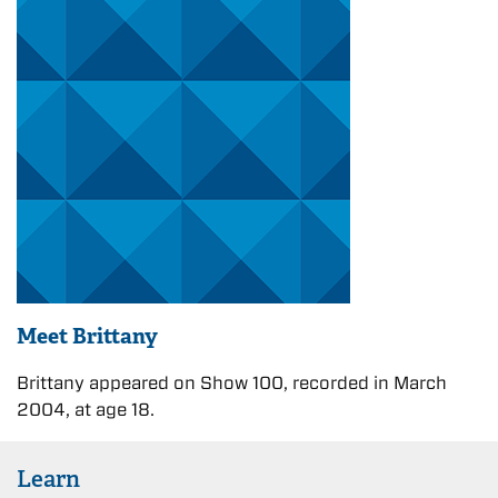
Meet Brittany
Brittany appeared on Show 100, recorded in March
2004, at age 18.
Learn