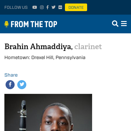
FOLLOW US
DONATE
Brahin Ahmaddiya,
clarinet
Hometown: Drexel Hill, Pennsylvania
Share