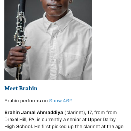
Meet Brahin
Brahin performs on
Show 469.
Brahin Jamal Ahmaddiya
(clarinet), 17, from from
Drexel Hill, PA, is currently a senior at Upper Darby
High School. He first picked up the clarinet at the age