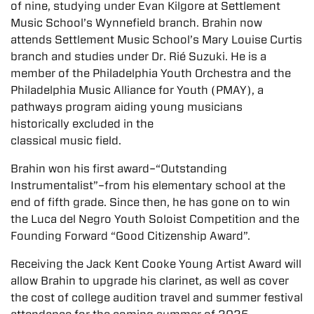
of nine, studying under Evan Kilgore at Settlement
Music School’s Wynnefield branch. Brahin now
attends Settlement Music School’s Mary Louise Curtis
branch and studies under Dr. Rié Suzuki. He is a
member of the Philadelphia Youth Orchestra and the
Philadelphia Music Alliance for Youth (PMAY), a
pathways program aiding young musicians
historically excluded in the
classical music field.
Brahin won his first award–“Outstanding
Instrumentalist”–from his elementary school at the
end of fifth grade. Since then, he has gone on to win
the Luca del Negro Youth Soloist Competition and the
Founding Forward “Good Citizenship Award”.
Receiving the Jack Kent Cooke Young Artist Award will
allow Brahin to upgrade his clarinet, as well as cover
the cost of college audition travel and summer festival