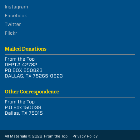
Instagram
Facebook
Twitter
Flickr
Mailed Donations
From the Top
DEPT# 42782
PO BOX 650823
DALLAS, TX 75265-0823
Other Correspondence
From the Top
P.O Box 150039
Dallas, TX 75315
All Materials © 2026 From the Top |
Privacy Policy