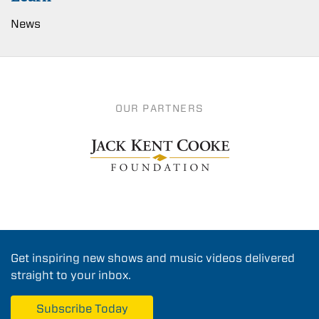
News
OUR PARTNERS
Get inspiring new shows and music videos delivered
straight to your inbox.
Subscribe Today