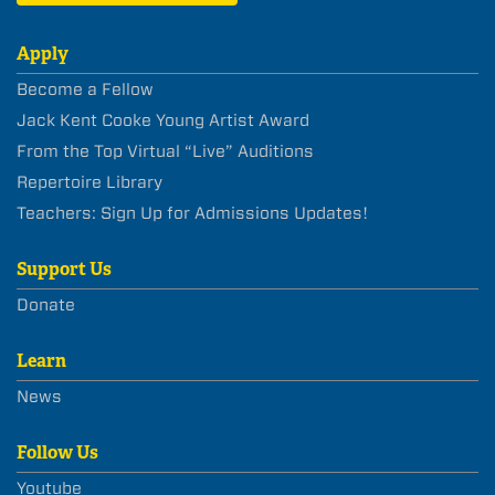
Apply
Become a Fellow
Jack Kent Cooke Young Artist Award
From the Top Virtual “Live” Auditions
Repertoire Library
Teachers: Sign Up for Admissions Updates!
Support Us
Donate
Learn
News
Follow Us
Youtube