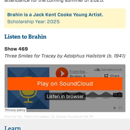
attendance for the coming summer of 2025.
Brahin is a Jack Kent Cooke Young Artist.
Scholarship Year: 2025
Listen to Brahin
Show 469
Three Smiles for Tracey by Adolphus Hailstork (b. 1941)
From the Top
·
Brahin Ahmaddiya, 18, Clarinet, from Drexel Hill, PA
Learn