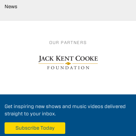
News
OUR PARTNERS
Get inspiring new shows and music videos delivered
straight to your inbox.
Subscribe Today