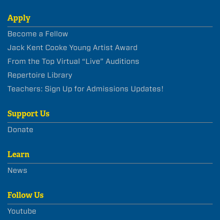
Apply
Become a Fellow
Jack Kent Cooke Young Artist Award
From the Top Virtual “Live” Auditions
Repertoire Library
Teachers: Sign Up for Admissions Updates!
Support Us
Donate
Learn
News
Follow Us
Youtube