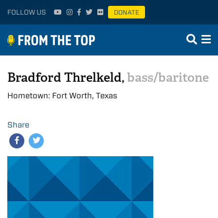
FOLLOW US
DONATE
Bradford Threlkeld,
bass/baritone
Hometown: Fort Worth, Texas
Share