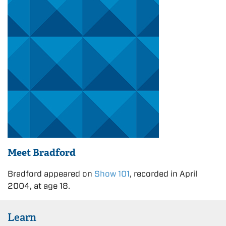
Meet Bradford
Bradford appeared on
Show 101
, recorded in April
2004, at age 18.
Learn