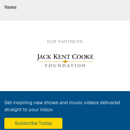
News
OUR PARTNERS
Get inspiring new shows and music videos delivered
straight to your inbox.
Subscribe Today