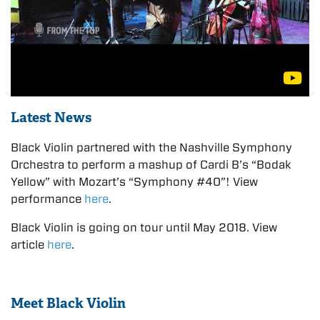
Latest News
Black Violin partnered with the Nashville Symphony
Orchestra to perform a mashup of Cardi B’s “Bodak
Yellow” with Mozart’s “Symphony #40”! View
performance
here
.
Black Violin is going on tour until May 2018. View
article
here
.
Meet Black Violin