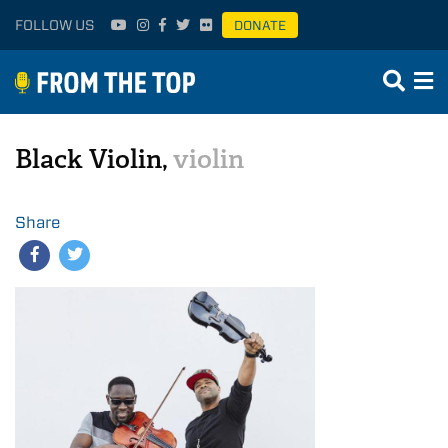
FOLLOW US
DONATE
Black Violin,
violin
Share