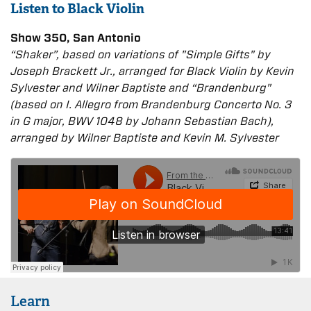
Listen to Black Violin
Show 350, San Antonio
“Shaker”, based on variations of "Simple Gifts" by
Joseph Brackett Jr., arranged for Black Violin by Kevin
Sylvester and Wilner Baptiste and “Brandenburg"
(based on I. Allegro from Brandenburg Concerto No. 3
in G major, BWV 1048 by Johann Sebastian Bach),
arranged by Wilner Baptiste and Kevin M. Sylvester
Learn