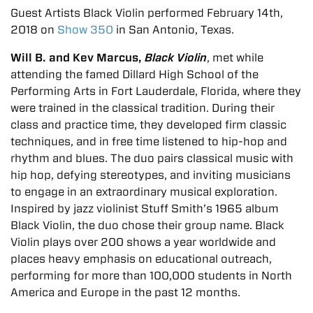
Guest Artists Black Violin performed February 14th,
2018 on
Show 350
in San Antonio, Texas.
Will B. and Kev Marcus,
Black Violin
, met while
attending the famed Dillard High School of the
Performing Arts in Fort Lauderdale, Florida, where they
were trained in the classical tradition. During their
class and practice time, they developed firm classic
techniques, and in free time listened to hip-hop and
rhythm and blues. The duo pairs classical music with
hip hop, defying stereotypes, and inviting musicians
to engage in an extraordinary musical exploration.
Inspired by jazz violinist Stuff Smith’s 1965 album
Black Violin, the duo chose their group name. Black
Violin plays over 200 shows a year worldwide and
places heavy emphasis on educational outreach,
performing for more than 100,000 students in North
America and Europe in the past 12 months.