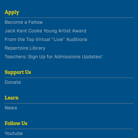
Apply
Become a Fellow
Jack Kent Cooke Young Artist Award
From the Top Virtual “Live” Auditions
Repertoire Library
Teachers: Sign Up for Admissions Updates!
Support Us
Donate
Learn
News
Follow Us
Youtube