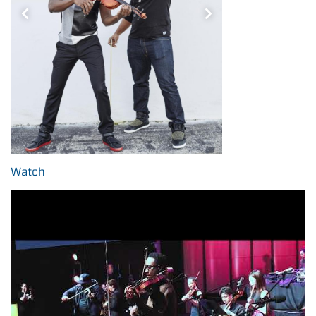
Watch