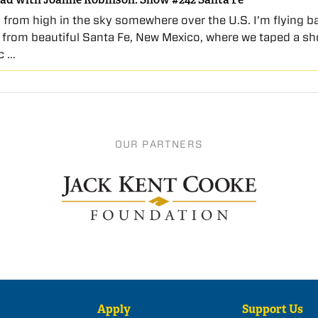
 from high in the sky somewhere over the U.S. I’m flying b
 from beautiful Santa Fe, New Mexico, where we taped a sh
c …
OUR PARTNERS
Apply
Support Us