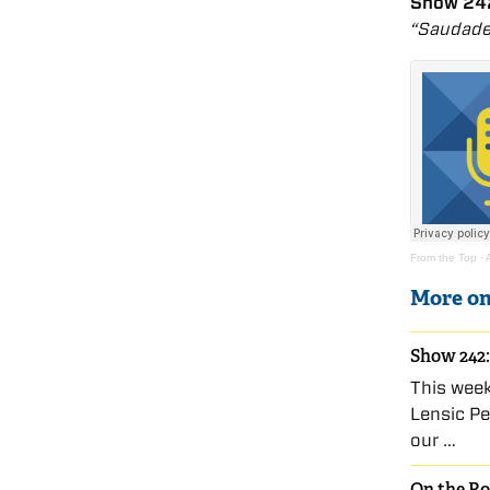
Show 242
“Saudade
From the Top
·
More o
Show 242:
This wee
Lensic Pe
our …
On the Ro