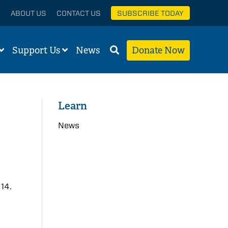
ABOUT US
CONTACT US
SUBSCRIBE TODAY
Support Us
News
Donate Now
Learn
News
 14.