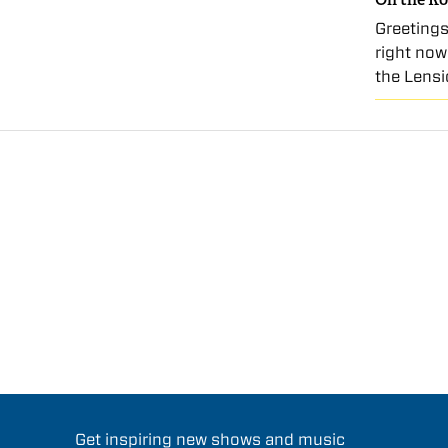
Greetings
right now
the Lensi
Get inspiring new shows and music