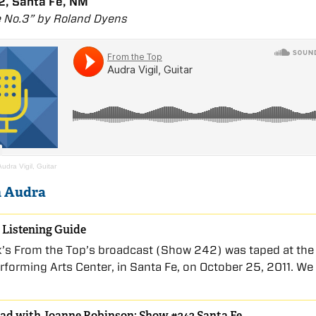
, Santa Fe, NM
 No.3” by Roland Dyens
Audra Vigil, Guitar
n Audra
 Listening Guide
k’s From the Top’s broadcast (Show 242) was taped at the
rforming Arts Center, in Santa Fe, on October 25, 2011. We
ad with Joanne Robinson: Show #242 Santa Fe