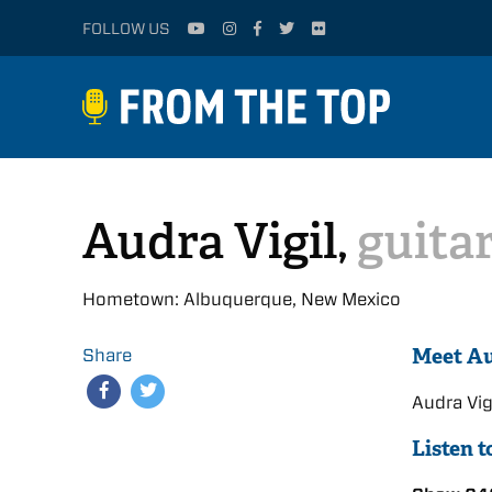
FOLLOW US
Audra Vigil,
guita
Hometown: Albuquerque, New Mexico
Meet A
Share
Audra Vi
Listen 