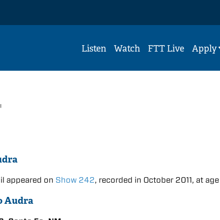
Listen
Watch
FTT Live
Apply
r
udra
gil appeared on
Show 242
, recorded in October 2011, at age
to Audra