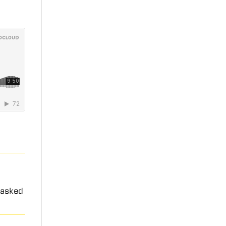
 asked