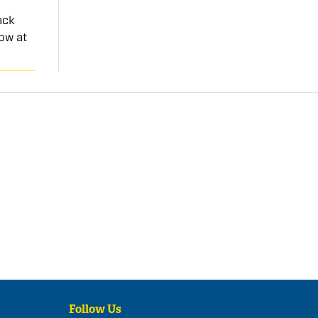
ack
ow at
Follow Us