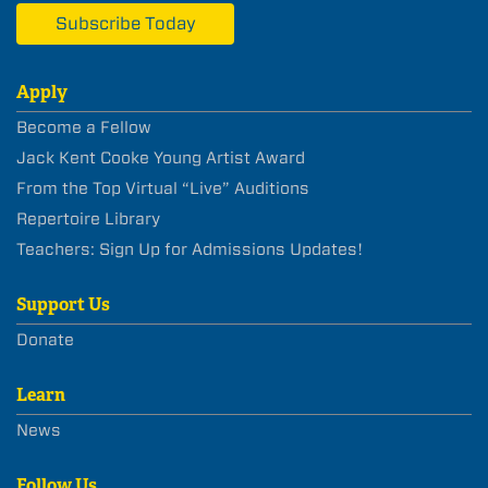
Subscribe Today
Apply
Become a Fellow
Jack Kent Cooke Young Artist Award
From the Top Virtual “Live” Auditions
Repertoire Library
Teachers: Sign Up for Admissions Updates!
Support Us
Donate
Learn
News
Follow Us