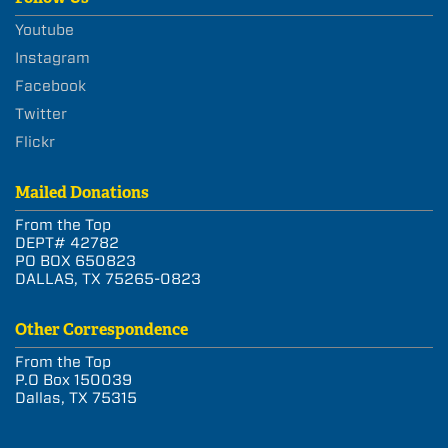
Youtube
Instagram
Facebook
Twitter
Flickr
Mailed Donations
From the Top
DEPT# 42782
PO BOX 650823
DALLAS, TX 75265-0823
Other Correspondence
From the Top
P.O Box 150039
Dallas, TX 75315