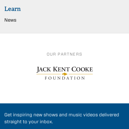
Learn
News
OUR PARTNERS
Get inspiring new shows and music videos delivered
straight to your inbox.