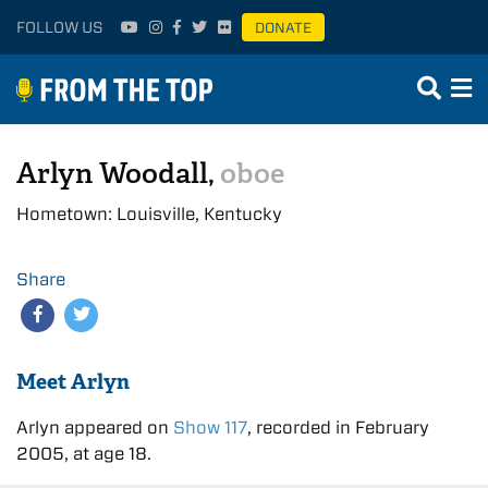
FOLLOW US
DONATE
Arlyn Woodall,
oboe
Hometown: Louisville, Kentucky
Share
Meet Arlyn
Arlyn appeared on
Show 117
, recorded in February
2005, at age 18.