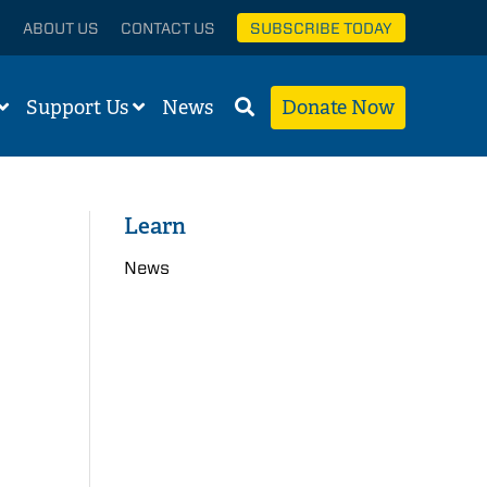
ABOUT US
CONTACT US
SUBSCRIBE TODAY
Support Us
News
Donate Now
Learn
News