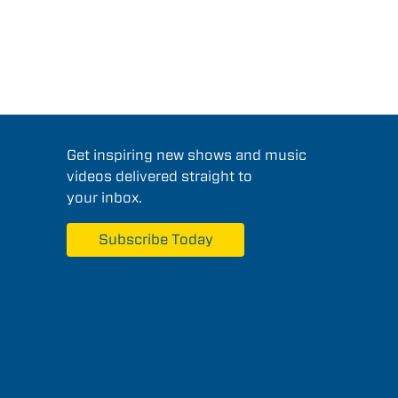
Get inspiring new shows and music
videos delivered straight to
your inbox.
Subscribe Today