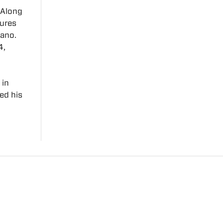
. Along
tures
tano.
4,
 in
ed his