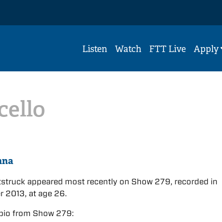
Listen
Watch
FTT Live
Apply
cello
nna
tstruck appeared most recently on Show 279, recorded in
 2013, at age 26.
bio from Show 279: