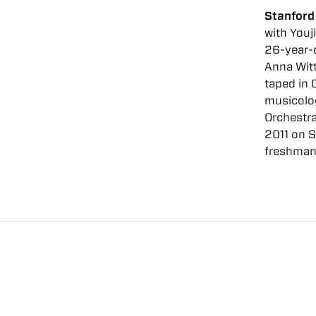
Stanford
with Youj
26-year-o
Anna Witt
taped in 
musicolog
Orchestra
2011 on S
freshman 