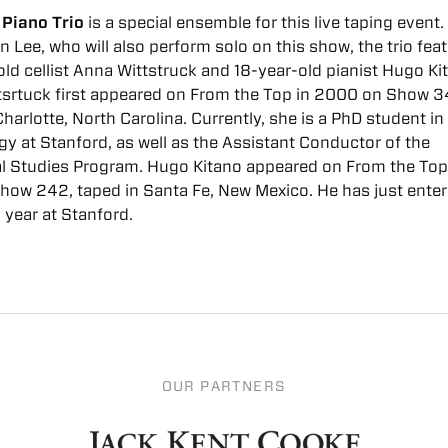
 Piano Trio
is a special ensemble for this live taping event
in Lee, who will also perform solo on this show, the trio fea
ld cellist Anna Wittstruck and 18-year-old pianist Hugo Ki
srtuck first appeared on From the Top in 2000 on Show 3
Charlotte, North Carolina. Currently, she is a PhD student in
y at Stanford, as well as the Assistant Conductor of the
l Studies Program. Hugo Kitano appeared on From the Top
how 242, taped in Santa Fe, New Mexico. He has just enter
year at Stanford.
OUR PARTNERS