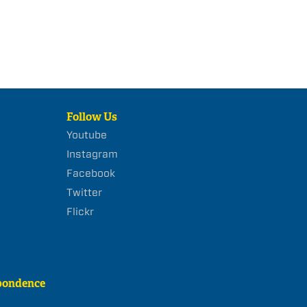
Follow Us
Youtube
Instagram
Facebook
Twitter
Flickr
pondence