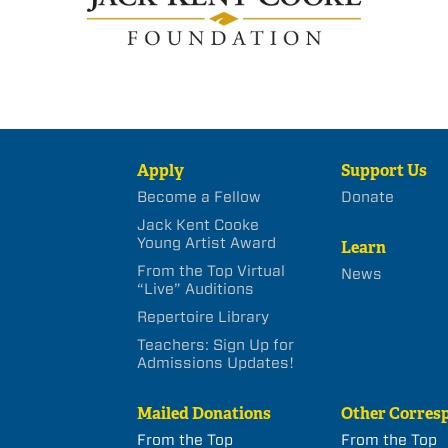
Apply
Support Us
Become a Fellow
Donate
Jack Kent Cooke
Young Artist Award
Learn
From the Top Virtual
News
“Live” Auditions
Repertoire Library
Teachers: Sign Up for
Admissions Updates!
Mailed Donations
Other Corres
From the Top
From the Top