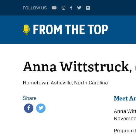
FOLLOW US
Anna Wittstruck,
Hometown: Asheville, North Carolina
Meet A
Share
Anna Wit
November
Program 