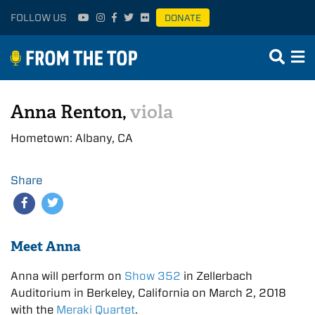
FOLLOW US
DONATE
Anna Renton,
viola
Hometown: Albany, CA
Share
Meet Anna
Anna will perform on
Show 352
in Zellerbach
Auditorium in Berkeley, California on March 2, 2018
with the
Meraki Quartet
.