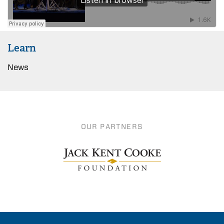
Learn
News
OUR PARTNERS