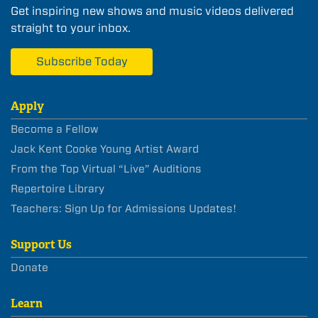
Get inspiring new shows and music videos delivered
straight to your inbox.
Subscribe Today
Apply
Become a Fellow
Jack Kent Cooke Young Artist Award
From the Top Virtual “Live” Auditions
Repertoire Library
Teachers: Sign Up for Admissions Updates!
Support Us
Donate
Learn