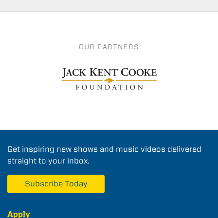
OUR PARTNERS
Get inspiring new shows and music videos delivered
straight to your inbox.
Subscribe Today
Apply