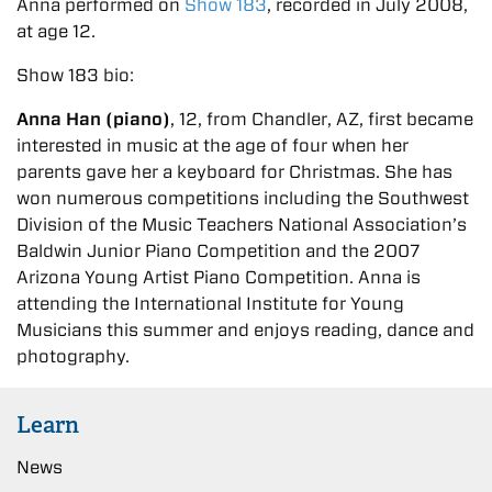
Anna performed on
Show 183
, recorded in July 2008,
at age 12.
Show 183 bio:
Anna Han (piano)
, 12, from Chandler, AZ, first became
interested in music at the age of four when her
parents gave her a keyboard for Christmas. She has
won numerous competitions including the Southwest
Division of the Music Teachers National Association’s
Baldwin Junior Piano Competition and the 2007
Arizona Young Artist Piano Competition. Anna is
attending the International Institute for Young
Musicians this summer and enjoys reading, dance and
photography.
Learn
News