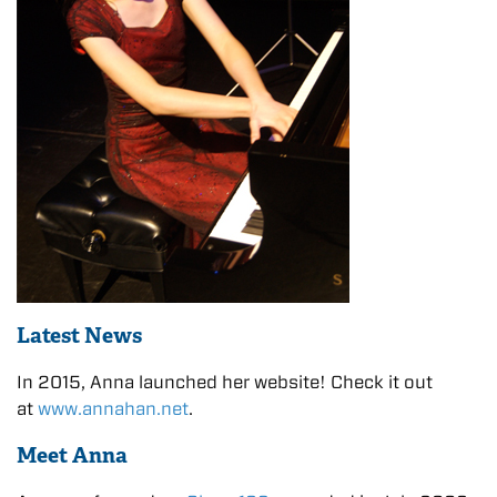
Latest News
In 2015, Anna launched her website! Check it out
at
www.annahan.net
.
Meet Anna