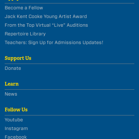
Become a Fellow
Jack Kent Cooke Young Artist Award
From the Top Virtual “Live” Auditions
Repertoire Library
Teachers: Sign Up for Admissions Updates!
Support Us
Donate
Learn
News
Follow Us
Youtube
Instagram
Facebook