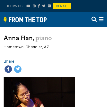
FOLLOW US
DONATE
Anna Han,
piano
Hometown: Chandler, AZ
Share