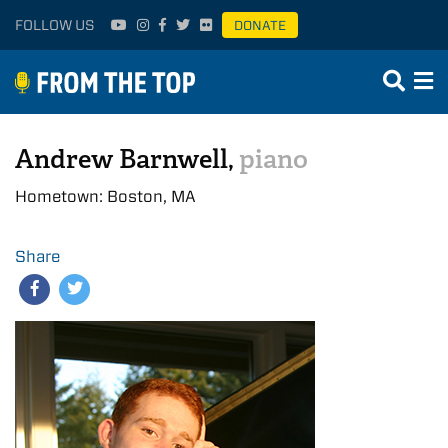
FOLLOW US
DONATE
Andrew Barnwell,
piano
Hometown: Boston, MA
Share