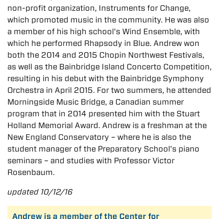
non-profit organization, Instruments for Change,
which promoted music in the community. He was also
a member of his high school’s Wind Ensemble, with
which he performed Rhapsody in Blue. Andrew won
both the 2014 and 2015 Chopin Northwest Festivals,
as well as the Bainbridge Island Concerto Competition,
resulting in his debut with the Bainbridge Symphony
Orchestra in April 2015. For two summers, he attended
Morningside Music Bridge, a Canadian summer
program that in 2014 presented him with the Stuart
Holland Memorial Award. Andrew is a freshman at the
New England Conservatory – where he is also the
student manager of the Preparatory School’s piano
seminars – and studies with Professor Victor
Rosenbaum.
updated 10/12/16
Andrew is a member of the Center for