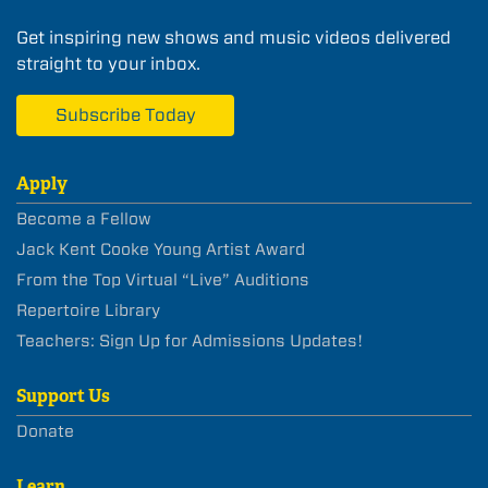
Get inspiring new shows and music videos delivered
straight to your inbox.
Subscribe Today
Apply
Become a Fellow
Jack Kent Cooke Young Artist Award
From the Top Virtual “Live” Auditions
Repertoire Library
Teachers: Sign Up for Admissions Updates!
Support Us
Donate
Learn