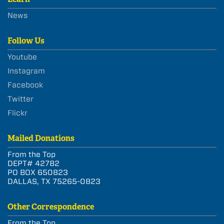
News
Follow Us
Youtube
Instagram
Facebook
Twitter
Flickr
Mailed Donations
From the Top
DEPT# 42782
PO BOX 650823
DALLAS, TX 75265-0823
Other Correspondence
From the Top