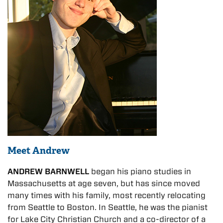
Meet Andrew
ANDREW BARNWELL
began his piano studies in
Massachusetts at age seven, but has since moved
many times with his family, most recently relocating
from Seattle to Boston. In Seattle, he was the pianist
for Lake City Christian Church and a co-director of a