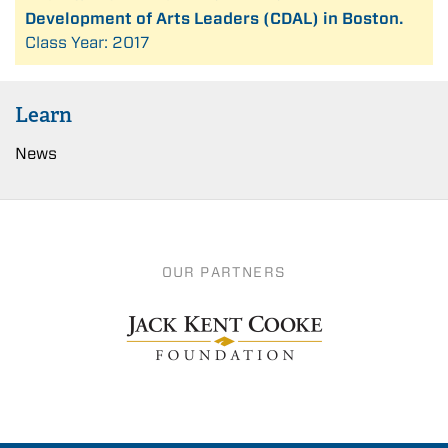
Development of Arts Leaders (CDAL) in Boston.
Class Year: 2017
Learn
News
OUR PARTNERS