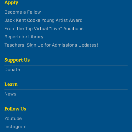
Apply
Become a Fellow
Jack Kent Cooke Young Artist Award
From the Top Virtual “Live” Auditions
Repertoire Library
Teachers: Sign Up for Admissions Updates!
Support Us
Donate
Learn
News
Follow Us
Youtube
Instagram