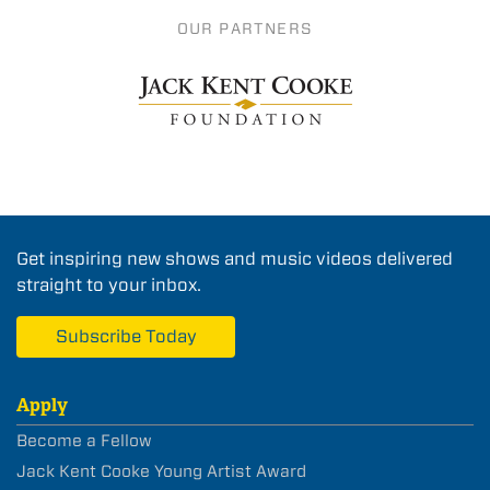
OUR PARTNERS
Get inspiring new shows and music videos delivered
straight to your inbox.
Subscribe Today
Apply
Become a Fellow
Jack Kent Cooke Young Artist Award