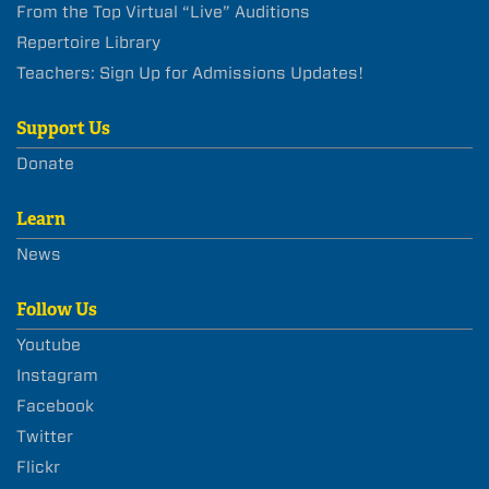
From the Top Virtual “Live” Auditions
Repertoire Library
Teachers: Sign Up for Admissions Updates!
Support Us
Donate
Learn
News
Follow Us
Youtube
Instagram
Facebook
Twitter
Flickr