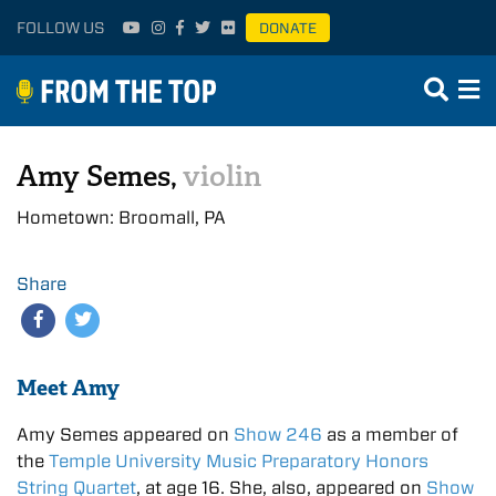
FOLLOW US
DONATE
Amy Semes,
violin
Hometown: Broomall, PA
Share
Meet Amy
Amy Semes appeared on
Show 246
as a member of
the
Temple University Music Preparatory Honors
String Quartet
, at age 16. She, also, appeared on
Show