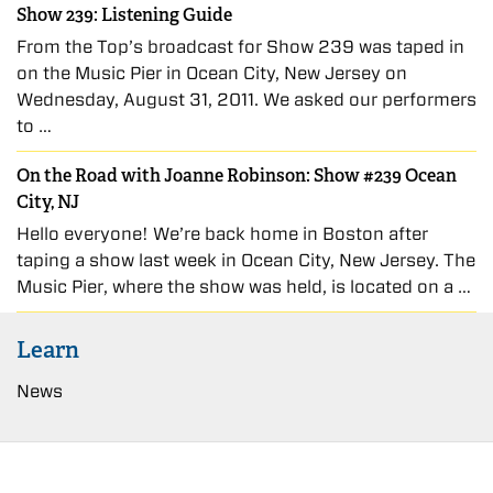
Show 239: Listening Guide
From the Top’s broadcast for Show 239 was taped in
on the Music Pier in Ocean City, New Jersey on
Wednesday, August 31, 2011. We asked our performers
to …
On the Road with Joanne Robinson: Show #239 Ocean
City, NJ
Hello everyone! We’re back home in Boston after
taping a show last week in Ocean City, New Jersey. The
Music Pier, where the show was held, is located on a …
Learn
News