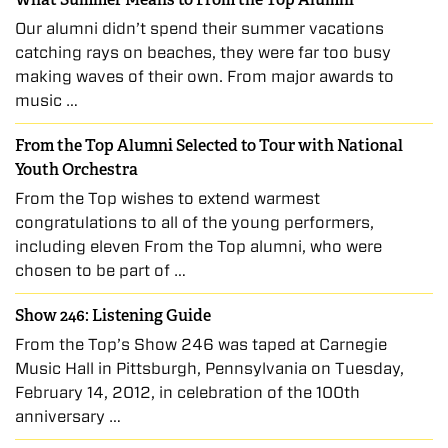
Our alumni didn’t spend their summer vacations
catching rays on beaches, they were far too busy
making waves of their own. From major awards to
music …
From the Top Alumni Selected to Tour with National
Youth Orchestra
From the Top wishes to extend warmest
congratulations to all of the young performers,
including eleven From the Top alumni, who were
chosen to be part of …
Show 246: Listening Guide
From the Top’s Show 246 was taped at Carnegie
Music Hall in Pittsburgh, Pennsylvania on Tuesday,
February 14, 2012, in celebration of the 100th
anniversary …