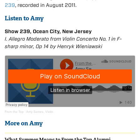
239
, recorded in August 2011.
Listen to Amy
Show 239, Ocean City, New Jersey
I. Allegro Moderato from Violin Concerto No. 1 in F-
sharp minor, Op 14 by Henryk Wieniawski
From the Top
·
Amy Semes, Violin
More on Amy
What Summer Means to From the Top Alumni