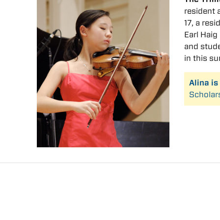
resident 
17, a res
Earl Hai
and stude
in this s
Alina i
Scholar