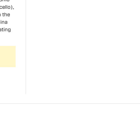
cello),
m the
hina
ating