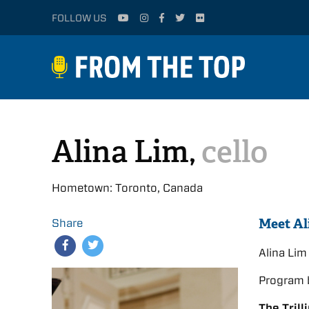
FOLLOW US
Alina Lim,
cello
Hometown: Toronto, Canada
Meet Al
Share
Alina Li
Program 
The Trill