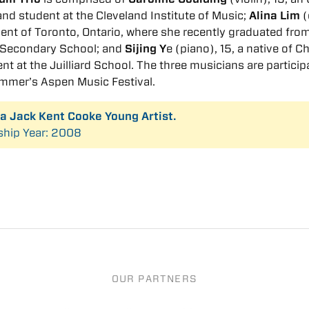
and student at the Cleveland Institute of Music;
Alina Lim
(
ident of Toronto, Ontario, where she recently graduated fro
g Secondary School; and
Sijing Y
e (piano), 15, a native of C
nt at the Juilliard School. The three musicians are particip
ummer’s Aspen Music Festival.
s a Jack Kent Cooke Young Artist.
ship Year: 2008
OUR PARTNERS