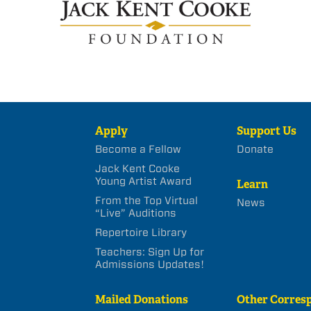
Apply
Support Us
Become a Fellow
Donate
Jack Kent Cooke
Young Artist Award
Learn
From the Top Virtual
News
“Live” Auditions
Repertoire Library
Teachers: Sign Up for
Admissions Updates!
Mailed Donations
Other Corres