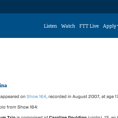
Listen
Watch
FTT Live
Apply
ina
m appeared on
Show 164
, recorded in August 2007, at age 17
bio from Show 164:
ium Trio
is comprised of
Caroline Goulding
(violin), 13, an