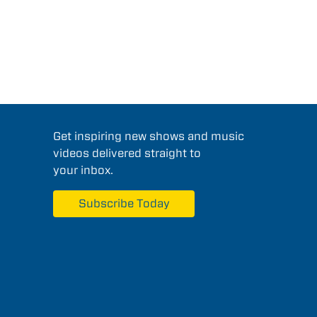
Get inspiring new shows and music
videos delivered straight to
your inbox.
Subscribe Today