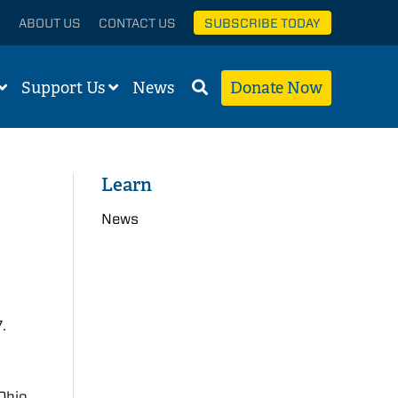
ABOUT US
CONTACT US
SUBSCRIBE TODAY
Support Us
News
Donate Now
Learn
News
.
 Ohio