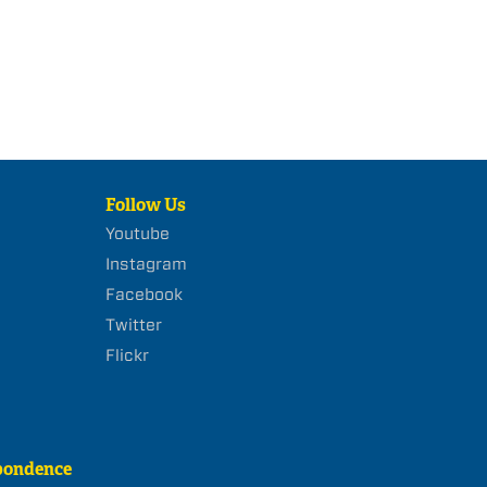
Follow Us
Youtube
Instagram
Facebook
Twitter
Flickr
pondence