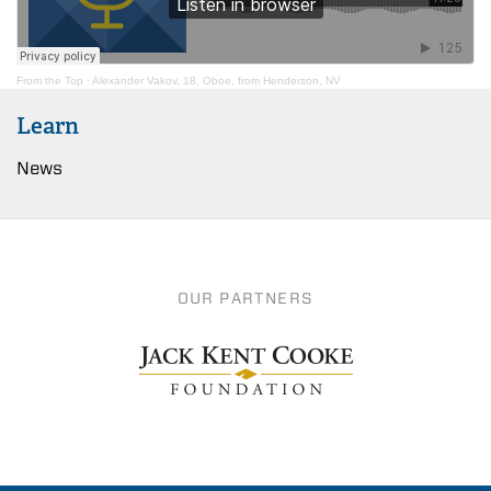
From the Top
·
Alexander Vakov, 18, Oboe, from Henderson, NV
Learn
News
OUR PARTNERS