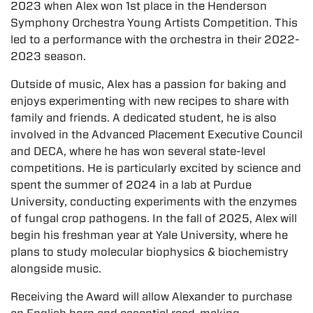
2023 when Alex won 1st place in the Henderson
Symphony Orchestra Young Artists Competition. This
led to a performance with the orchestra in their 2022-
2023 season.
Outside of music, Alex has a passion for baking and
enjoys experimenting with new recipes to share with
family and friends. A dedicated student, he is also
involved in the Advanced Placement Executive Council
and DECA, where he has won several state-level
competitions. He is particularly excited by science and
spent the summer of 2024 in a lab at Purdue
University, conducting experiments with the enzymes
of fungal crop pathogens. In the fall of 2025, Alex will
begin his freshman year at Yale University, where he
plans to study molecular biophysics & biochemistry
alongside music.
Receiving the Award will allow Alexander to purchase