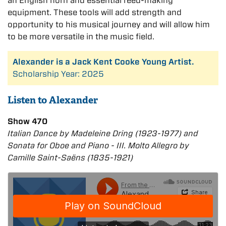
an English horn and essential reed-making
equipment. These tools will add strength and
opportunity to his musical journey and will allow him
to be more versatile in the music field.
Alexander is a Jack Kent Cooke Young Artist.
Scholarship Year: 2025
Listen to Alexander
Show 470
Italian Dance by Madeleine Dring (1923-1977) and
Sonata for Oboe and Piano - III. Molto Allegro by
Camille Saint-Saëns (1835-1921)