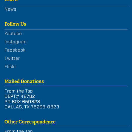
News
Follow Us
Youtube
Instagram
Facebook
Twitter
Flickr
Mailed Donations
From the Top
DEPT# 42782
PO BOX 650823
DALLAS, TX 75265-0823
Other Correspondence
From the Top