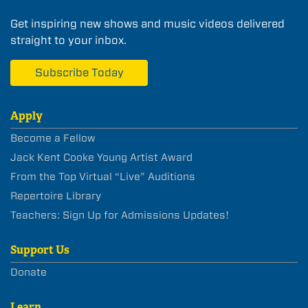
Get inspiring new shows and music videos delivered
straight to your inbox.
Subscribe Today
Apply
Become a Fellow
Jack Kent Cooke Young Artist Award
From the Top Virtual “Live” Auditions
Repertoire Library
Teachers: Sign Up for Admissions Updates!
Support Us
Donate
Learn