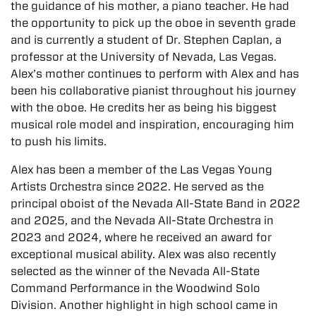
the guidance of his mother, a piano teacher. He had
the opportunity to pick up the oboe in seventh grade
and is currently a student of Dr. Stephen Caplan, a
professor at the University of Nevada, Las Vegas.
Alex’s mother continues to perform with Alex and has
been his collaborative pianist throughout his journey
with the oboe. He credits her as being his biggest
musical role model and inspiration, encouraging him
to push his limits.
Alex has been a member of the Las Vegas Young
Artists Orchestra since 2022. He served as the
principal oboist of the Nevada All-State Band in 2022
and 2025, and the Nevada All-State Orchestra in
2023 and 2024, where he received an award for
exceptional musical ability. Alex was also recently
selected as the winner of the Nevada All-State
Command Performance in the Woodwind Solo
Division. Another highlight in high school came in