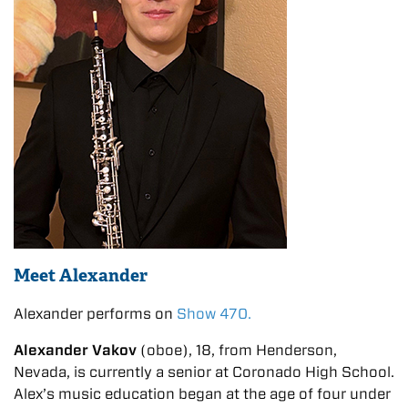
Meet Alexander
Alexander performs on
Show 470.
Alexander Vakov
(oboe), 18, from Henderson,
Nevada, is currently a senior at Coronado High School.
Alex’s music education began at the age of four under