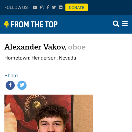
FOLLOW US
DONATE
Alexander Vakov,
oboe
Hometown: Henderson, Nevada
Share