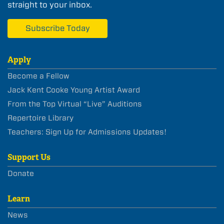
straight to your inbox.
Subscribe Today
Apply
Become a Fellow
Jack Kent Cooke Young Artist Award
From the Top Virtual “Live” Auditions
Repertoire Library
Teachers: Sign Up for Admissions Updates!
Support Us
Donate
Learn
News