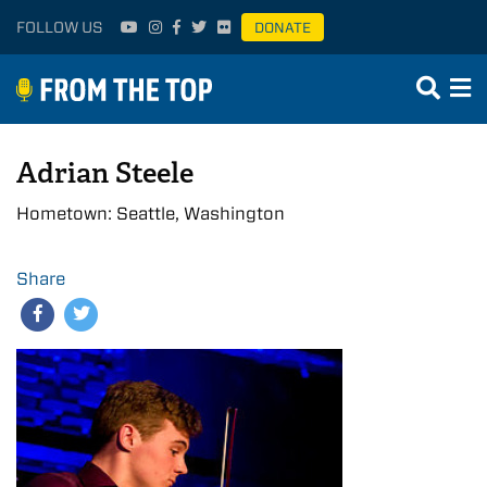
FOLLOW US
DONATE
Adrian Steele
Hometown: Seattle, Washington
Share