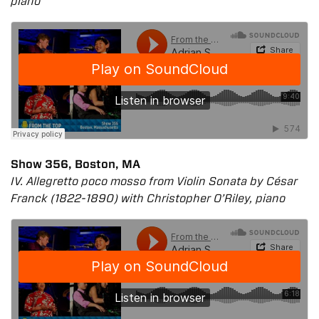
piano
Show 356, Boston, MA
IV. Allegretto poco mosso from Violin Sonata by César
Franck (1822-1890) with Christopher O’Riley, piano