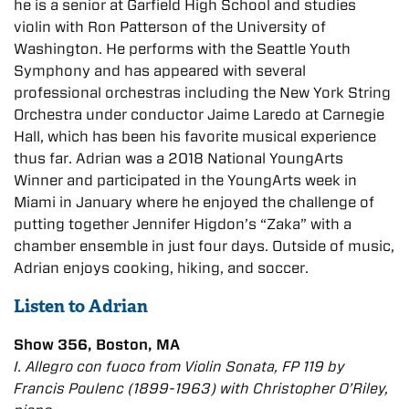
he is a senior at Garfield High School and studies
violin with Ron Patterson of the University of
Washington. He performs with the Seattle Youth
Symphony and has appeared with several
professional orchestras including the New York String
Orchestra under conductor Jaime Laredo at Carnegie
Hall, which has been his favorite musical experience
thus far. Adrian was a 2018 National YoungArts
Winner and participated in the YoungArts week in
Miami in January where he enjoyed the challenge of
putting together Jennifer Higdon’s “Zaka” with a
chamber ensemble in just four days. Outside of music,
Adrian enjoys cooking, hiking, and soccer.
Listen to Adrian
Show 356, Boston, MA
I. Allegro con fuoco from Violin Sonata, FP 119 by
Francis Poulenc (1899-1963) with Christopher O’Riley,