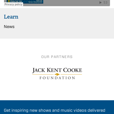
Learn
News
OUR PARTNERS
Get inspiring new shows and music videos delivered