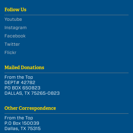
Follow Us
Youtube
Instagram
Facebook
Twitter
Flickr
Mailed Donations
From the Top
DEPT# 42782
PO BOX 650823
DALLAS, TX 75265-0823
Other Correspondence
From the Top
P.O Box 150039
Dallas, TX 75315