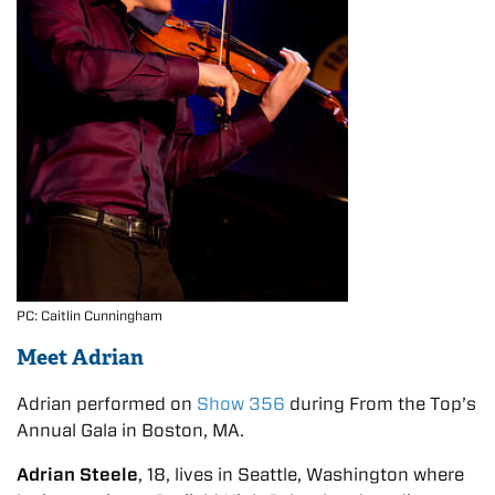
PC: Caitlin Cunningham
Meet Adrian
Adrian performed on
Show 356
during From the Top’s
Annual Gala in Boston, MA.
Adrian Steele
, 18, lives in Seattle, Washington where