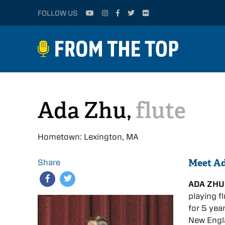
FOLLOW US
Ada Zhu,
flute
Hometown: Lexington, MA
Meet A
Share
ADA ZHU
playing f
for 5 yea
New Engla