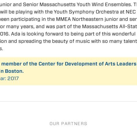
Junior and Senior Massachusetts Youth Wind Ensembles. T
 will be playing with the Youth Symphony Orchestra at NEC
een participating in the MMEA Northeastern junior and sen
 for many years, and was part of the Massachusetts All-Sta
016. Ada is looking forward to being part of this wonderful
ion and spreading the beauty of music with so many talen
s.
a member of the Center for Development of Arts Leaders
in Boston.
ar: 2017
OUR PARTNERS