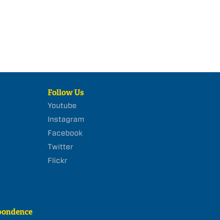
Follow Us
Youtube
Instagram
Facebook
Twitter
Flickr
pondence