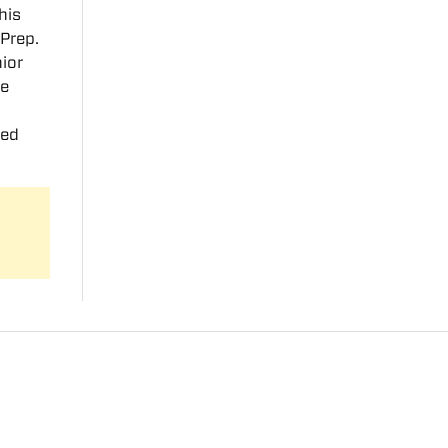
his
 Prep.
ior
te
ted