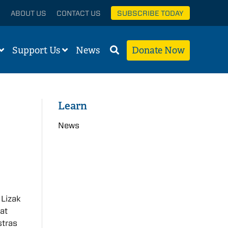
ABOUT US
CONTACT US
SUBSCRIBE TODAY
Support Us
News
Donate Now
Learn
News
d
 Lizak
at
stras