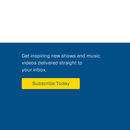
Get inspiring new shows and music
videos delivered straight to
your inbox.
Subscribe Today