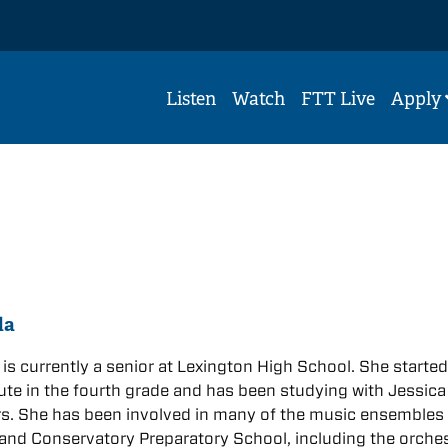
Listen
Watch
FTT Live
Apply
da
is currently a senior at Lexington High School. She starte
lute in the fourth grade and has been studying with Jessica
rs. She has been involved in many of the music ensembles 
nd Conservatory Preparatory School, including the orche