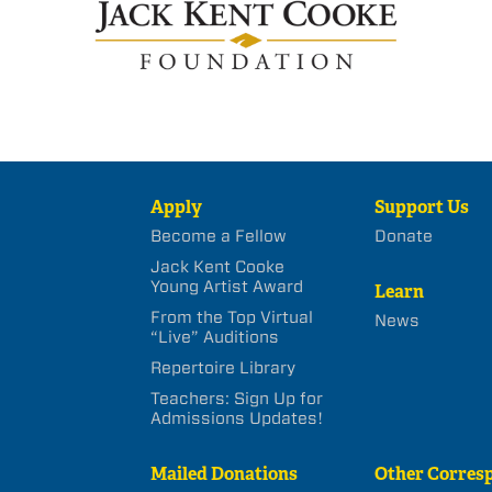
Apply
Support Us
Become a Fellow
Donate
Jack Kent Cooke
Young Artist Award
Learn
From the Top Virtual
News
“Live” Auditions
Repertoire Library
Teachers: Sign Up for
Admissions Updates!
Mailed Donations
Other Corres