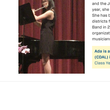
and the 
year, she
She has b
districts
Band in 2
organizat
musician
Ada is 
(CDAL) 
Class Ye