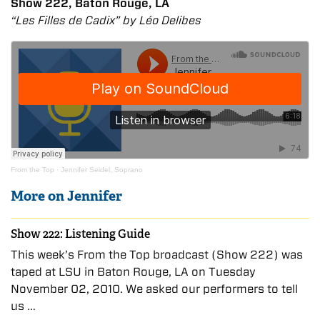
Show 222, Baton Rouge, LA
“Les Filles de Cadix” by Léo Delibes
From the Top
·
Jennifer Seidel, Soprano
More on Jennifer
Show 222: Listening Guide
This week’s From the Top broadcast (Show 222) was
taped at LSU in Baton Rouge, LA on Tuesday
November 02, 2010. We asked our performers to tell
us …