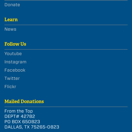
Donate
Learn
News
Follow Us
Youtube
Instagram
Facebook
Twitter
Flickr
Mailed Donations
From the Top
DEPT# 42782
PO BOX 650823
DALLAS, TX 75265-0823