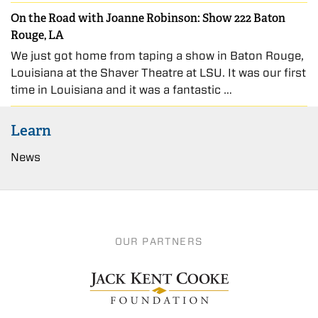
On the Road with Joanne Robinson: Show 222 Baton
Rouge, LA
We just got home from taping a show in Baton Rouge,
Louisiana at the Shaver Theatre at LSU. It was our first
time in Louisiana and it was a fantastic …
Learn
News
OUR PARTNERS