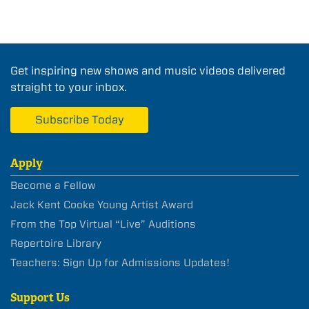
Get inspiring new shows and music videos delivered
straight to your inbox.
Subscribe Today
Apply
Become a Fellow
Jack Kent Cooke Young Artist Award
From the Top Virtual “Live” Auditions
Repertoire Library
Teachers: Sign Up for Admissions Updates!
Support Us