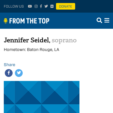
FOLLOW US
DONATE
Jennifer Seidel,
soprano
Hometown: Baton Rouge, LA
Share