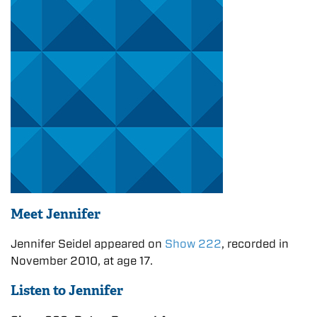
Meet Jennifer
Jennifer Seidel appeared on
Show 222
, recorded in
November 2010, at age 17.
Listen to Jennifer