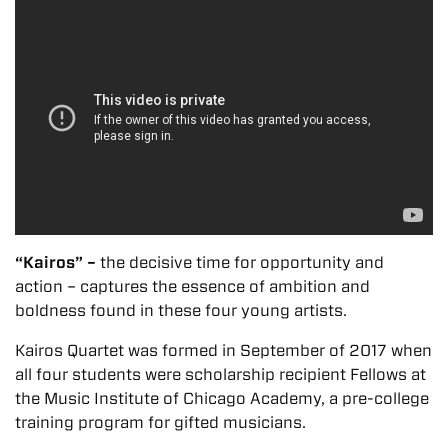
“Kairos” –
the decisive time for opportunity and
action – captures the essence of ambition and
boldness found in these four young artists.
Kairos Quartet was formed in September of 2017 when
all four students were scholarship recipient Fellows at
the Music Institute of Chicago Academy, a pre-college
training program for gifted musicians.