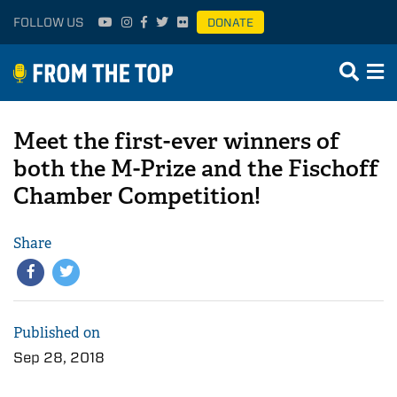
FOLLOW US
DONATE
Meet the first-ever winners of
both the M-Prize and the Fischoff
Chamber Competition!
Share
Published on
Sep 28, 2018