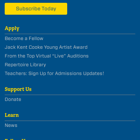
Subscribe Today
Apply
Become a Fellow
Jack Kent Cooke Young Artist Award
From the Top Virtual “Live” Auditions
Repertoire Library
Teachers: Sign Up for Admissions Updates!
Support Us
Donate
Learn
News