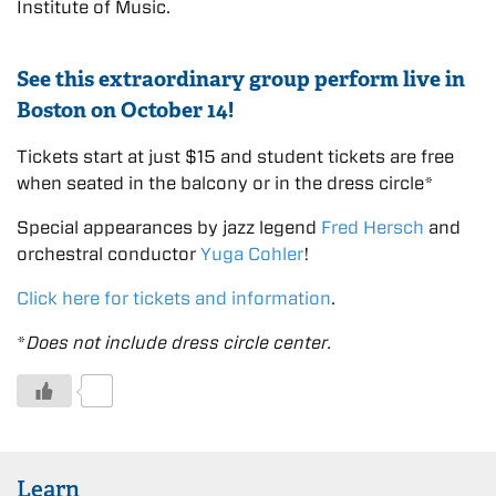
Institute of Music.
See this extraordinary group perform live in
Boston on October 14!
Tickets start at just $15 and student tickets are free
when seated in the balcony or in the dress circle*
Special appearances by jazz legend
Fred Hersch
and
orchestral conductor
Yuga Cohler
!
Click here for tickets and information
.
*
Does not include dress circle center.
0
Learn