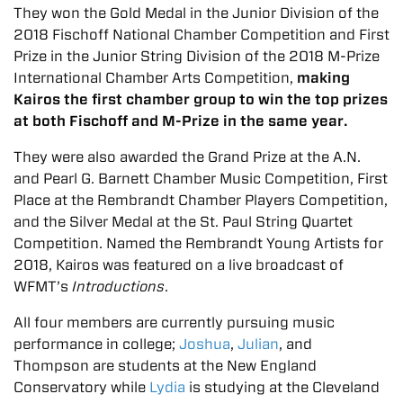
They won the Gold Medal in the Junior Division of the
2018 Fischoff National Chamber Competition and First
Prize in the Junior String Division of the 2018 M-Prize
International Chamber Arts Competition,
making
Kairos the first chamber group to win the top prizes
at both Fischoff and M-Prize in the same year.
They were also awarded the Grand Prize at the A.N.
and Pearl G. Barnett Chamber Music Competition, First
Place at the Rembrandt Chamber Players Competition,
and the Silver Medal at the St. Paul String Quartet
Competition. Named the Rembrandt Young Artists for
2018, Kairos was featured on a live broadcast of
WFMT’s
Introductions
.
All four members are currently pursuing music
performance in college;
Joshua
,
Julian
, and
Thompson are students at the New England
Conservatory while
Lydia
is studying at the Cleveland