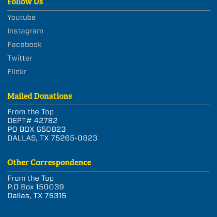
Follow Us
Youtube
Instagram
Facebook
Twitter
Flickr
Mailed Donations
From the Top
DEPT# 42782
PO BOX 650823
DALLAS, TX 75265-0823
Other Correspondence
From the Top
P.O Box 150039
Dallas, TX 75315