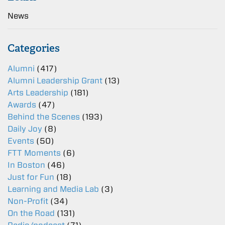
News
Categories
Alumni
(417)
Alumni Leadership Grant
(13)
Arts Leadership
(181)
Awards
(47)
Behind the Scenes
(193)
Daily Joy
(8)
Events
(50)
FTT Moments
(6)
In Boston
(46)
Just for Fun
(18)
Learning and Media Lab
(3)
Non-Profit
(34)
On the Road
(131)