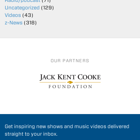
Radio/podcast
(71)
Uncategorized
(129)
Videos
(43)
z-News
(318)
OUR PARTNERS
Get inspiring new shows and music videos delivered
straight to your inbox.