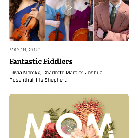
MAY 18, 2021
Fantastic Fiddlers
Olivia Marckx, Charlotte Marckx, Joshua
Rosenthal, Iris Shepherd