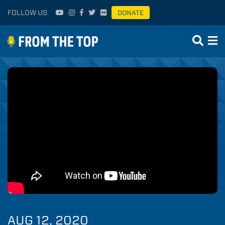
FOLLOW US
DONATE
AUG 12, 2020