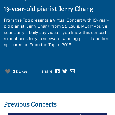
13-year-old pianist Jerry Chang
From the Top presents a Virtual Concert with 13-year-
old pianist, Jerry Chang from St. Louis, MO! If you've
seen Jerry's Daily Joy videos, you know this concert is
a must see. Jerry is an award-winning pianist and first
appeared on From the Top in 2018.
share
32 Likes
Previous
Concerts