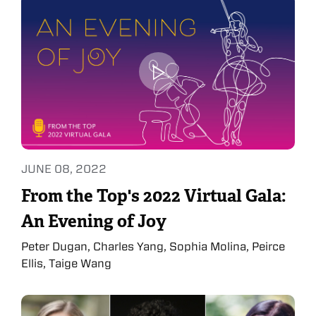
JUNE 08, 2022
From the Top's 2022 Virtual Gala:
An Evening of Joy
Peter Dugan, Charles Yang, Sophia Molina, Peirce
Ellis, Taige Wang