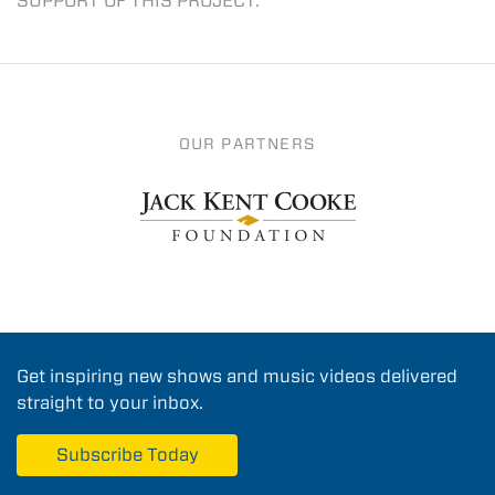
SUPPORT OF THIS PROJECT.
OUR PARTNERS
Get inspiring new shows and music videos delivered
straight to your inbox.
Subscribe Today