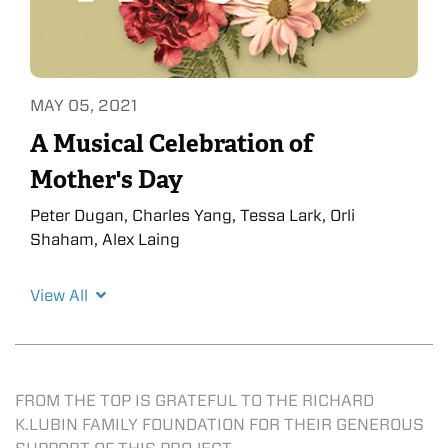
MAY 05, 2021
A Musical Celebration of
Mother's Day
Peter Dugan, Charles Yang, Tessa Lark, Orli
Shaham, Alex Laing
View All
FROM THE TOP IS GRATEFUL TO THE RICHARD
K.LUBIN FAMILY FOUNDATION FOR THEIR GENEROUS