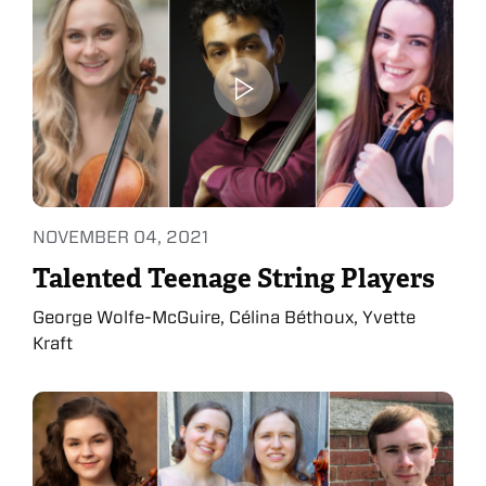
NOVEMBER 04, 2021
Talented Teenage String Players
George Wolfe-McGuire, Célina Béthoux, Yvette
Kraft