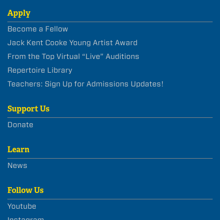
Apply
Become a Fellow
Jack Kent Cooke Young Artist Award
From the Top Virtual “Live” Auditions
Repertoire Library
Teachers: Sign Up for Admissions Updates!
Support Us
Donate
Learn
News
Follow Us
Youtube
Instagram