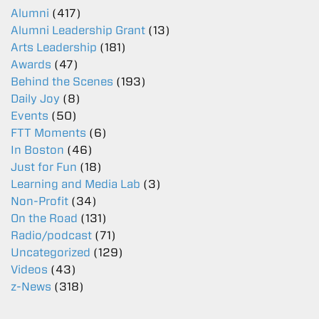
Alumni
(417)
Alumni Leadership Grant
(13)
Arts Leadership
(181)
Awards
(47)
Behind the Scenes
(193)
Daily Joy
(8)
Events
(50)
FTT Moments
(6)
In Boston
(46)
Just for Fun
(18)
Learning and Media Lab
(3)
Non-Profit
(34)
On the Road
(131)
Radio/podcast
(71)
Uncategorized
(129)
Videos
(43)
z-News
(318)