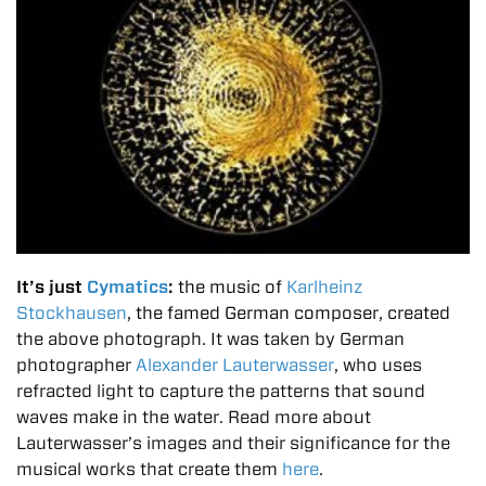
It’s just
Cymatics
:
the music of
Karlheinz
Stockhausen
, the famed German composer, created
the above photograph. It was taken by German
photographer
Alexander Lauterwasser
, who uses
refracted light to capture the patterns that sound
waves make in the water. Read more about
Lauterwasser’s images and their significance for the
musical works that create them
here
.