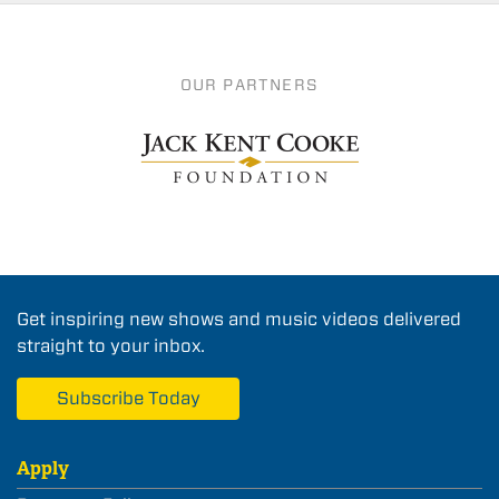
OUR PARTNERS
Get inspiring new shows and music videos delivered
straight to your inbox.
Subscribe Today
Apply