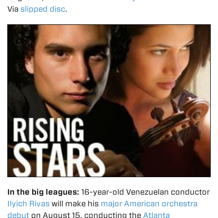
Via
slipped disc
.
In the big leagues:
16-year-old Venezuelan conductor
Ilyich Rivas
will make his
major American orchestra
debut
on August 15, conducting
the
Atlanta