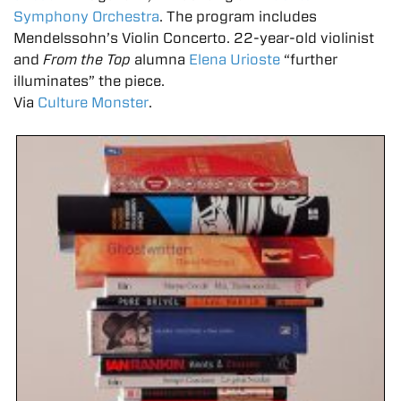
Symphony Orchestra
. The program includes
Mendelssohn’s Violin Concerto. 22-year-old violinist
and
From the Top
alumna
Elena Urioste
“further
illuminates” the piece.
Via
Culture Monster
.