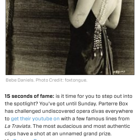
Bebe Daniels. Photo Credit: foxtongue.
15 seconds of fame:
is it time for you to step out into
the spotlight? You’ve got until Sunday. Parterre Box
has challenged undiscovered opera divas everywhere
to
get their youtube on
with a few famous lines from
La Traviata
. The most audacious and most authentic
clips have a shot at an unnamed grand prize.