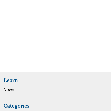
Learn
News
Categories