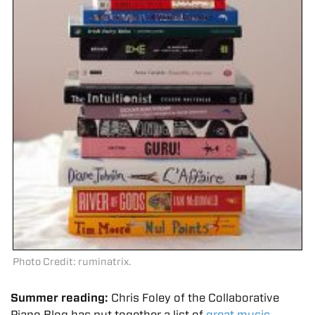
Photo Credit: ruminatrix.
Summer reading:
Chris Foley of the Collaborative
Piano Blog has put together a list of
great music