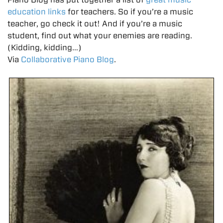
education links
for teachers. So if you’re a music
teacher, go check it out! And if you’re a music
student, find out what your enemies are reading.
(Kidding, kidding…)
Via
C
ollaborative Piano Blog
.