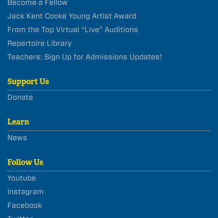
Become a Fellow
Jack Kent Cooke Young Artist Award
From the Top Virtual “Live” Auditions
Repertoire Library
Teachers: Sign Up for Admissions Updates!
Support Us
Donate
Learn
News
Follow Us
Youtube
Instagram
Facebook