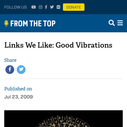
FOLLOW US
DONATE
Links We Like: Good Vibrations
Share
Published on
Jul 23, 2009