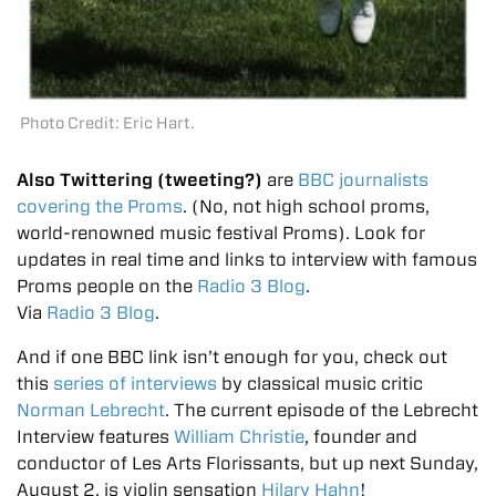
Photo Credit: Eric Hart.
Also Twittering (tweeting?)
are
BBC journalists
covering the Proms
. (No, not high school proms,
world-renowned music festival Proms). Look for
updates in real time
and links to interview with famous
Proms people on the
Radio 3 Blog
.
Via
Radio 3 Blog
.
And if one BBC link isn’t enough for you, check out
this
series of interviews
by classical music critic
Norman Lebrecht
. The current episode of the Lebrecht
Interview features
William Christie
, founder and
conductor of Les Arts Florissants, but up next Sunday,
August 2, is violin sensation
Hilary Hahn
!