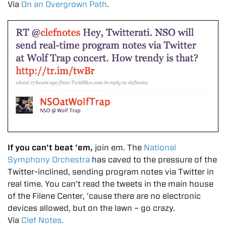
Via
On an Overgrown Path
.
If you can’t beat ’em,
join em. The
National
Symphony Orchestra
has caved to the pressure of the
Twitter-inclined, sending program notes via Twitter in
real time. You can’t read the tweets in the main house
of the Filene Center, ’cause there are no electronic
devices allowed, but on the lawn – go crazy.
Via
Clef Notes
.