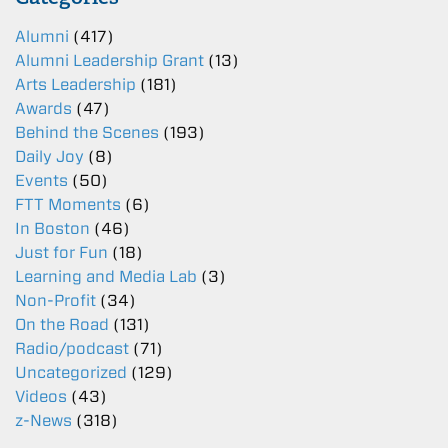
Alumni
(417)
Alumni Leadership Grant
(13)
Arts Leadership
(181)
Awards
(47)
Behind the Scenes
(193)
Daily Joy
(8)
Events
(50)
FTT Moments
(6)
In Boston
(46)
Just for Fun
(18)
Learning and Media Lab
(3)
Non-Profit
(34)
On the Road
(131)
Radio/podcast
(71)
Uncategorized
(129)
Videos
(43)
z-News
(318)