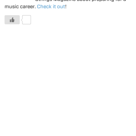
music career.
Check it out
!
0