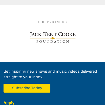
OUR PARTNERS
Get inspiring new shows and music videos delivered
straight to your inbox.
Subscribe Today
Apply