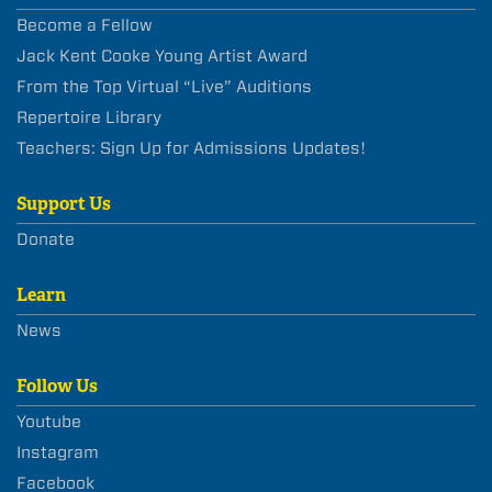
Become a Fellow
Jack Kent Cooke Young Artist Award
From the Top Virtual “Live” Auditions
Repertoire Library
Teachers: Sign Up for Admissions Updates!
Support Us
Donate
Learn
News
Follow Us
Youtube
Instagram
Facebook