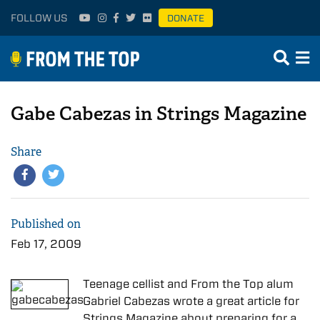
FOLLOW US
DONATE
Gabe Cabezas in Strings Magazine
Share
Published on
Feb 17, 2009
Teenage cellist and From the Top alum
Gabriel Cabezas wrote a great article for
Strings Magazine about preparing for a