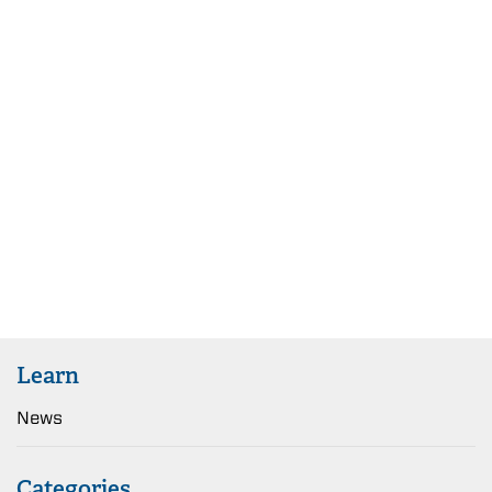
Learn
News
Categories