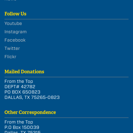
Follow Us
Youtube
Instagram
Facebook
Twitter
Flickr
Mailed Donations
From the Top
DEPT# 42782
PO BOX 650823
DALLAS, TX 75265-0823
Other Correspondence
From the Top
P.O Box 150039
Dallas, TX 75315