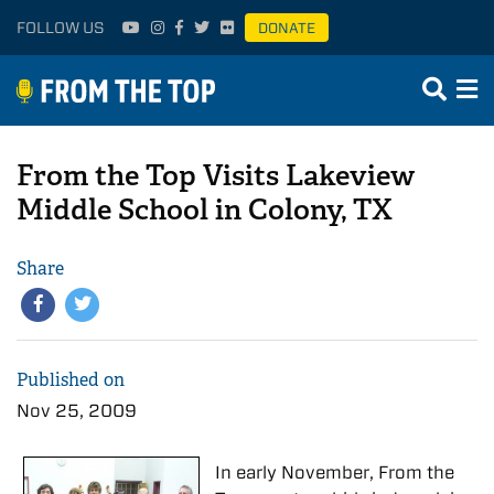
FOLLOW US
DONATE
From the Top Visits Lakeview
Middle School in Colony, TX
Share
Published on
Nov 25, 2009
In early November, From the