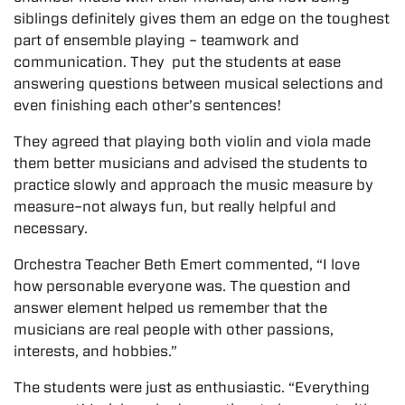
siblings definitely gives them an edge on the toughest
part of ensemble playing – teamwork and
communication. They put the students at ease
answering questions between musical selections and
even finishing each other’s sentences!
They agreed that playing both violin and viola made
them better musicians and advised the students to
practice slowly and approach the music measure by
measure–not always fun, but really helpful and
necessary.
Orchestra Teacher Beth Emert commented, “I love
how personable everyone was. The question and
answer element helped us remember that the
musicians are real people with other passions,
interests, and hobbies.”
The students were just as enthusiastic. “Everything