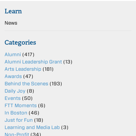
Learn
News
Categories
Alumni
(417)
Alumni Leadership Grant
(13)
Arts Leadership
(181)
Awards
(47)
Behind the Scenes
(193)
Daily Joy
(8)
Events
(50)
FTT Moments
(6)
In Boston
(46)
Just for Fun
(18)
Learning and Media Lab
(3)
Non-Profit
(34)