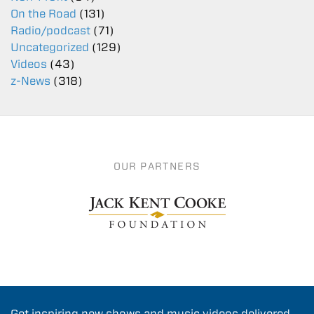
On the Road
(131)
Radio/podcast
(71)
Uncategorized
(129)
Videos
(43)
z-News
(318)
OUR PARTNERS
Get inspiring new shows and music videos delivered