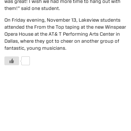
was great! I wish we had more time to hang out with
them!” said one student.
On Friday evening, November 13, Lakeview students
attended the From the Top taping at the new Winspear
Opera House at the AT& T Performing Arts Center in
Dallas, where they got to cheer on another group of
fantastic, young musicians.
0