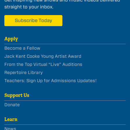
straight to your inbox.
Subscribe Today
Apply
Become a Fellow
Jack Kent Cooke Young Artist Award
From the Top Virtual “Live” Auditions
Repertoire Library
Teachers: Sign Up for Admissions Updates!
Support Us
Donate
Learn
News