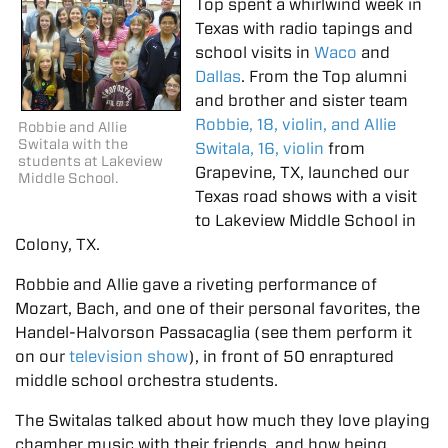
Top spent a whirlwind week in
Texas with radio tapings and
school visits in
Waco
and
Dallas
. From the Top alumni
and brother and sister team
Robbie, 18, violin, and Allie
Robbie and Allie
Switala with the
Switala, 16, violin
from
students at Lakeview
Grapevine, TX, launched our
Middle School.
Texas road shows with a visit
to Lakeview Middle School in
Colony, TX.
Robbie and Allie gave a riveting performance of
Mozart, Bach, and one of their personal favorites, the
Handel-Halvorson Passacaglia (see them perform it
on our
television show
), in front of 50 enraptured
middle school orchestra students.
The Switalas talked about how much they love playing
chamber music with their friends, and how being