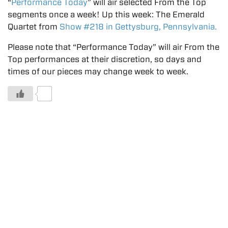
“
Performance Today
” will air selected From the Top
segments once a week! Up this week: The Emerald
Quartet from
Show #218 in Gettysburg, Pennsylvania.
Please note that “Performance Today” will air From the
Top performances at their discretion, so days and
times of our pieces may change week to week.
0