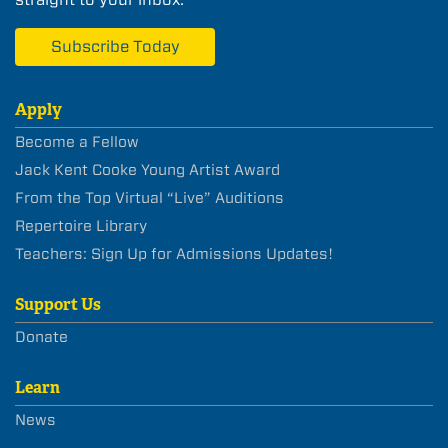
Subscribe Today
Apply
Become a Fellow
Jack Kent Cooke Young Artist Award
From the Top Virtual “Live” Auditions
Repertoire Library
Teachers: Sign Up for Admissions Updates!
Support Us
Donate
Learn
News