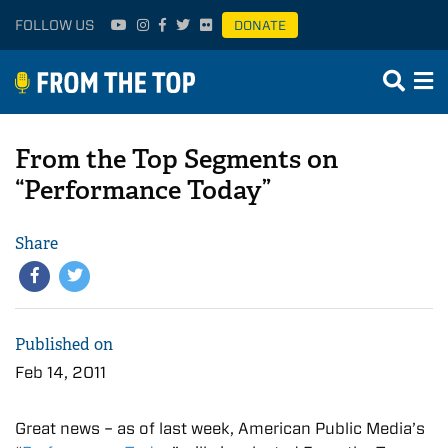
FOLLOW US
DONATE
From the Top Segments on
“Performance Today”
Share
Published on
Feb 14, 2011
Great news – as of last week, American Public Media’s