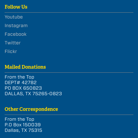
Follow Us
Youtube
Instagram
Facebook
Twitter
Flickr
Mailed Donations
From the Top
DEPT# 42782
PO BOX 650823
DALLAS, TX 75265-0823
Other Correspondence
From the Top
P.O Box 150039
Dallas, TX 75315