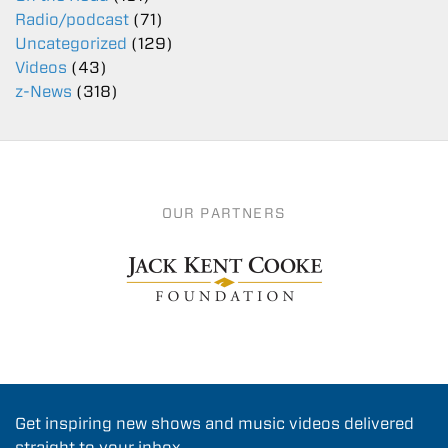
Radio/podcast
(71)
Uncategorized
(129)
Videos
(43)
z-News
(318)
OUR PARTNERS
Get inspiring new shows and music videos delivered
straight to your inbox.