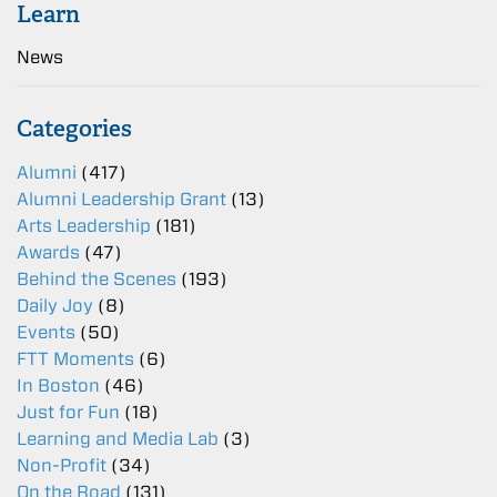
Learn
News
Categories
Alumni
(417)
Alumni Leadership Grant
(13)
Arts Leadership
(181)
Awards
(47)
Behind the Scenes
(193)
Daily Joy
(8)
Events
(50)
FTT Moments
(6)
In Boston
(46)
Just for Fun
(18)
Learning and Media Lab
(3)
Non-Profit
(34)
On the Road
(131)