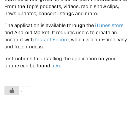
From the Top’s podcasts, videos, radio show clips,
news updates, concert listings and more.
The application is available through the
iTunes store
and Android Market. It requires users to create an
account with
Instant Encore
, which is a one-time easy
and free process.
Instructions for installing the application on your
phone can be found
here
.
0