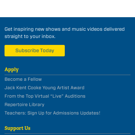
Get inspiring new shows and music videos delivered
straight to your inbox.
Subscribe Today
Apply
Become a Fellow
Jack Kent Cooke Young Artist Award
From the Top Virtual “Live” Auditions
Repertoire Library
Teachers: Sign Up for Admissions Updates!
Support Us