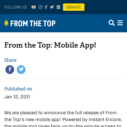
FOLLOW US
DONATE
From the Top: Mobile App!
Share
Published on
Jan 12, 2011
We are pleased to announce the full release of From
the Top’s new mobile app! Powered by Instant Encore,
the mobile tool gives fans up-to-the minute access to