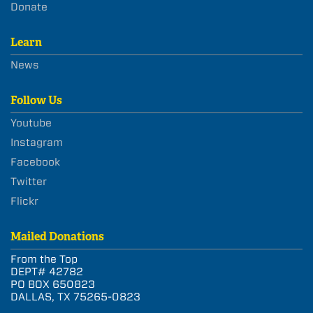
Donate
Learn
News
Follow Us
Youtube
Instagram
Facebook
Twitter
Flickr
Mailed Donations
From the Top
DEPT# 42782
PO BOX 650823
DALLAS, TX 75265-0823