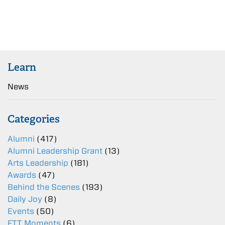
Learn
News
Categories
Alumni
(417)
Alumni Leadership Grant
(13)
Arts Leadership
(181)
Awards
(47)
Behind the Scenes
(193)
Daily Joy
(8)
Events
(50)
FTT Moments
(6)