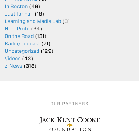
In Boston
(46)
Just for Fun
(18)
Learning and Media Lab
(3)
Non-Profit
(34)
On the Road
(131)
Radio/podcast
(71)
Uncategorized
(129)
Videos
(43)
z-News
(318)
OUR PARTNERS