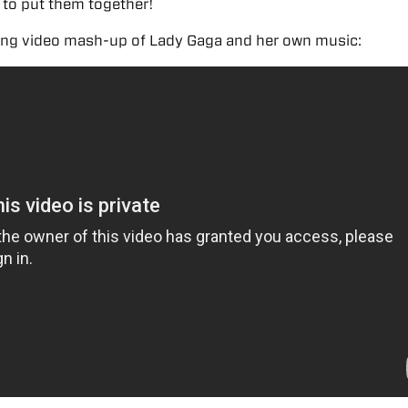
 to put them together!
ing video mash-up of Lady Gaga and her own music: