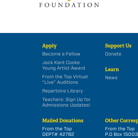
Apply
Support Us
Become a Fellow
Donate
Jack Kent Cooke
Young Artist Award
Learn
From the Top Virtual
News
“Live” Auditions
Repertoire Library
Teachers: Sign Up for
Admissions Updates!
Mailed Donations
Other Corres
From the Top
From the Top
DEPT# 42782
P.O Box 1500