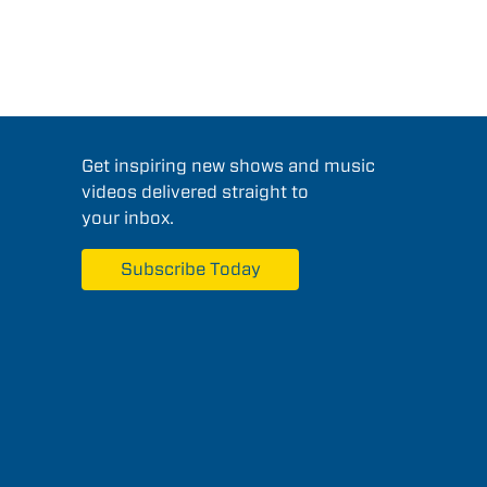
Get inspiring new shows and music
videos delivered straight to
your inbox.
Subscribe Today