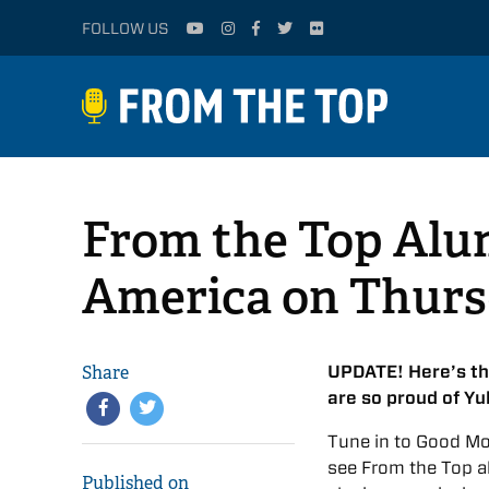
FOLLOW US
From the Top Alu
America on Thursd
Share
UPDATE! Here’s t
are so proud of Yu
Tune in to Good Mo
see From the Top a
Published on