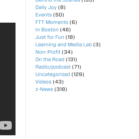
Daily Joy
(8)
Events
(50)
FTT Moments
(6)
In Boston
(46)
Just for Fun
(18)
Learning and Media Lab
(3)
Non-Profit
(34)
On the Road
(131)
Radio/podcast
(71)
Uncategorized
(129)
Videos
(43)
z-News
(318)