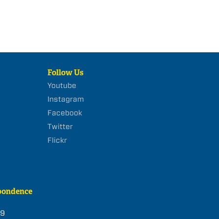
Follow Us
Youtube
Instagram
Facebook
Twitter
Flickr
pondence
39