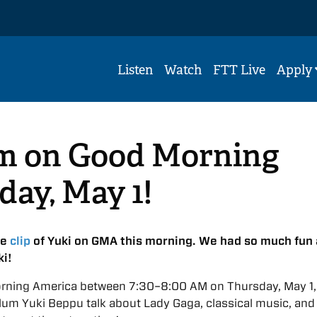
Listen
Watch
FTT Live
Apply
m on Good Morning
ay, May 1!
he
clip
of Yuki on GMA this morning. We had so much fun
ki!
rning America between 7:30–8:00 AM on Thursday, May 1,
lum Yuki Beppu talk about Lady Gaga, classical music, an