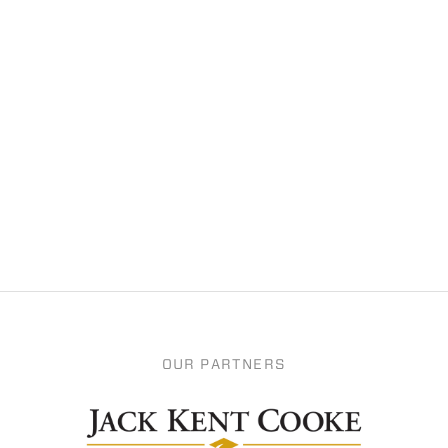
OUR PARTNERS