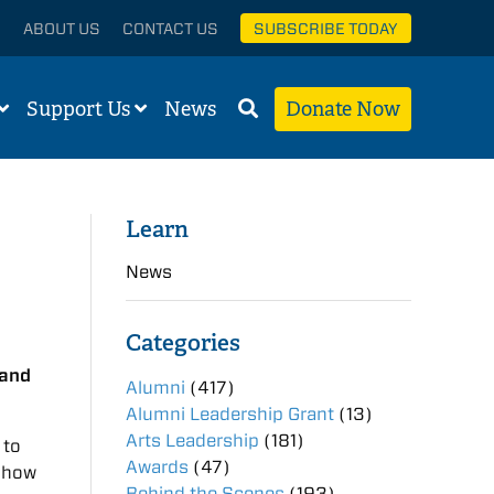
ABOUT US
CONTACT US
SUBSCRIBE TODAY
Support Us
News
Donate Now
Learn
News
Categories
 and
Alumni
(417)
Alumni Leadership Grant
(13)
Arts Leadership
(181)
 to
Awards
(47)
d how
Behind the Scenes
(193)