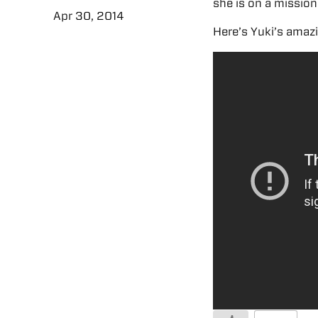
she is on a mission
Apr 30, 2014
Here’s Yuki’s amaz