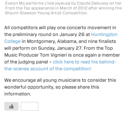
Evelyn Mo performs L’isle joyeuse by Claude Debussy on her
From the Top appearance in March of 2012 after winning the
Blount-Slawson Young Artist Competition.
All competitors will play one concerto movement in
the preliminary round on January 26 at
Huntingdon
College
in Montgomery, Alabama, and nine finalists
will perform on Sunday, January 27. From the Top
Music Producer Tom Vignieri is once again a member
of the judging panel –
click here to read his behind-
the-scenes account of the competition!
We encourage all young musicians to consider this
wonderful opportunity, so please share this
information.
1 Likes