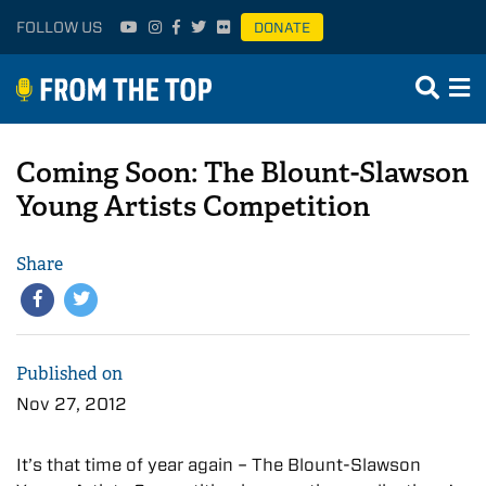
FOLLOW US
DONATE
Coming Soon: The Blount-Slawson
Young Artists Competition
Share
Published on
Nov 27, 2012
It’s that time of year again – The Blount-Slawson