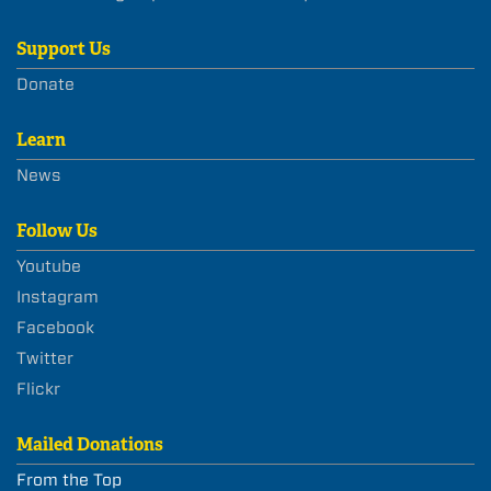
Support Us
Donate
Learn
News
Follow Us
Youtube
Instagram
Facebook
Twitter
Flickr
Mailed Donations
From the Top