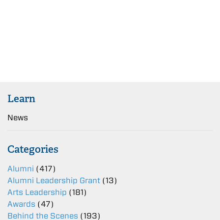
Learn
News
Categories
Alumni
(417)
Alumni Leadership Grant
(13)
Arts Leadership
(181)
Awards
(47)
Behind the Scenes
(193)