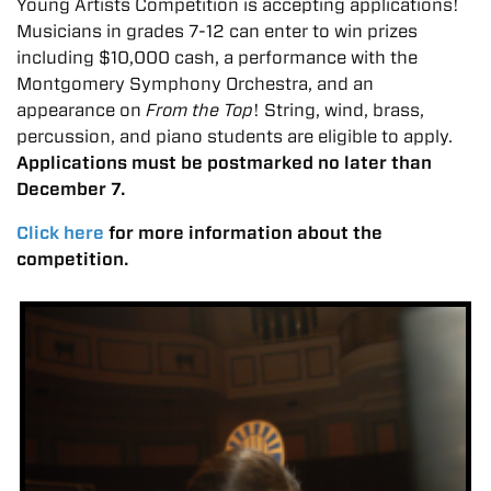
Young Artists Competition is accepting applications!
Musicians in grades 7-12 can enter to win prizes
including $10,000 cash, a performance with the
Montgomery Symphony Orchestra, and an
appearance on
From the Top
! String, wind, brass,
percussion, and piano students are eligible to apply.
Applications must be postmarked no later than
December 7.
Click here
for more information about the
competition.