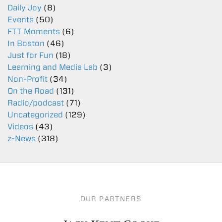
Daily Joy
(8)
Events
(50)
FTT Moments
(6)
In Boston
(46)
Just for Fun
(18)
Learning and Media Lab
(3)
Non-Profit
(34)
On the Road
(131)
Radio/podcast
(71)
Uncategorized
(129)
Videos
(43)
z-News
(318)
OUR PARTNERS