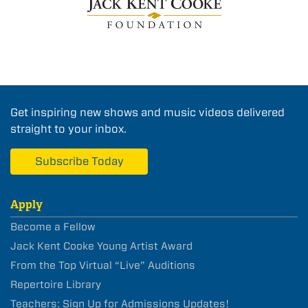
Get inspiring new shows and music videos delivered
straight to your inbox.
Subscribe Today
Apply
Become a Fellow
Jack Kent Cooke Young Artist Award
From the Top Virtual “Live” Auditions
Repertoire Library
Teachers: Sign Up for Admissions Updates!