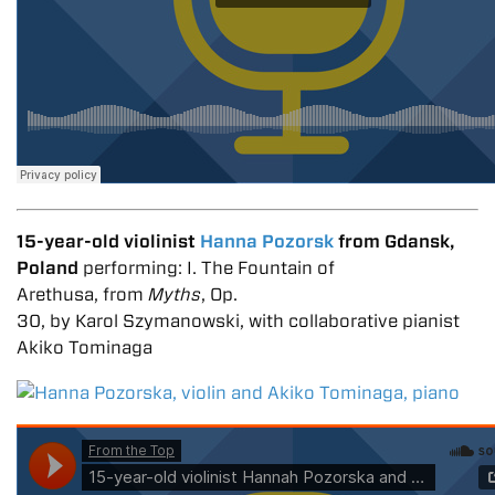
15-year-old violinist
Hanna Pozorsk
from Gdansk,
Poland
performing: I. The Fountain of
Arethusa, from
Myths
, Op.
30, by Karol Szymanowski, with collaborative pianist
Akiko Tominaga