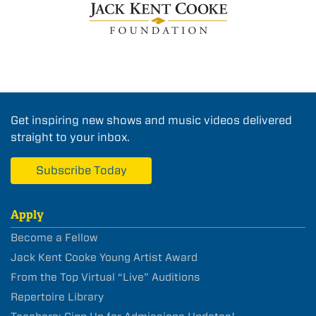
Get inspiring new shows and music videos delivered
straight to your inbox.
Subscribe Today
Apply
Become a Fellow
Jack Kent Cooke Young Artist Award
From the Top Virtual “Live” Auditions
Repertoire Library