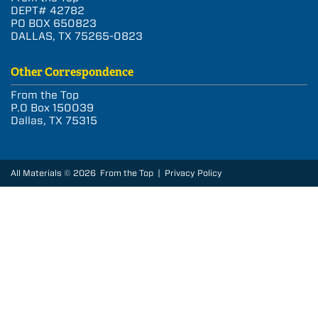
DEPT# 42782
PO BOX 650823
DALLAS, TX 75265-0823
Other Correspondence
From the Top
P.O Box 150039
Dallas, TX 75315
All Materials © 2026 From the Top |
Privacy Policy