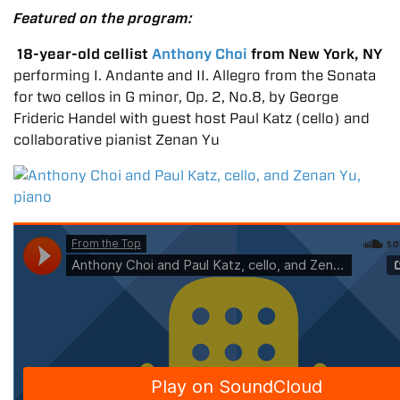
Featured on the program:
18-year-old cellist
Anthony Choi
from New York, NY
performing I. Andante and II. Allegro from the Sonata
for two cellos in G minor, Op. 2, No.8, by George
Frideric Handel with guest host Paul Katz (cello) and
collaborative pianist Zenan Yu