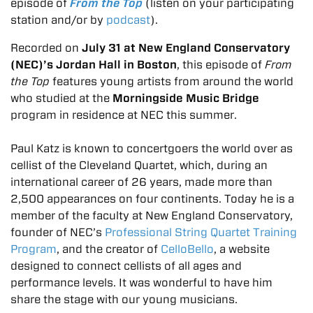
episode of
From the Top
(listen on your participating
station and/or by
podcast
).
Recorded on
July 31 at New England Conservatory
(NEC)’s Jordan Hall in Boston
, this episode of
From
the Top
features young artists from around the world
who studied at the
Morningside Music Bridge
program in residence at NEC this summer.
Paul Katz is known to concertgoers the world over as
cellist of the Cleveland Quartet, which, during an
international career of 26 years, made more than
2,500 appearances on four continents. Today he is a
member of the faculty at New England Conservatory,
founder of NEC’s
Professional String Quartet Training
Program
, and the creator of
CelloBello
, a website
designed to connect cellists of all ages and
performance levels. It was wonderful to have him
share the stage with our young musicians.