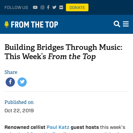
FOLLOW US
DONATE
Building Bridges Through Music:
This Week’s
From the Top
Share
Published on
Oct 22, 2019
Renowned cellist
Paul Katz
guest hosts
this week’s