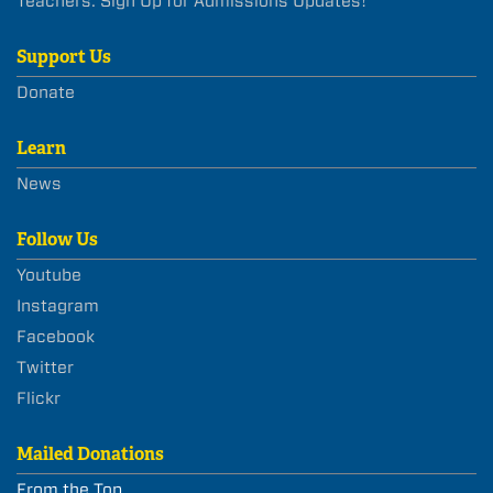
Teachers: Sign Up for Admissions Updates!
Support Us
Donate
Learn
News
Follow Us
Youtube
Instagram
Facebook
Twitter
Flickr
Mailed Donations
From the Top