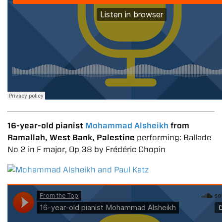
16-year-old pianist
Mohammad Alsheikh
from
Ramallah, West Bank, Palestine
performing: Ballade
No 2 in F major, Op 38 by Frédéric Chopin