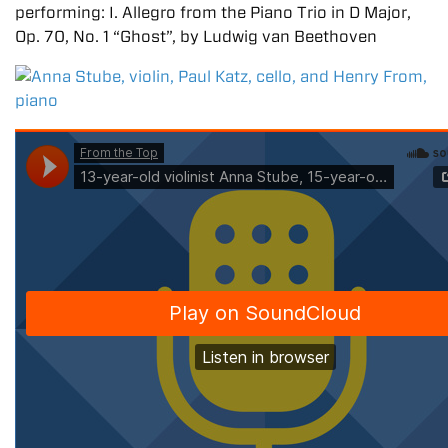
performing: I. Allegro from the Piano Trio in D Major,
Op. 70, No. 1 “Ghost”, by Ludwig van Beethoven