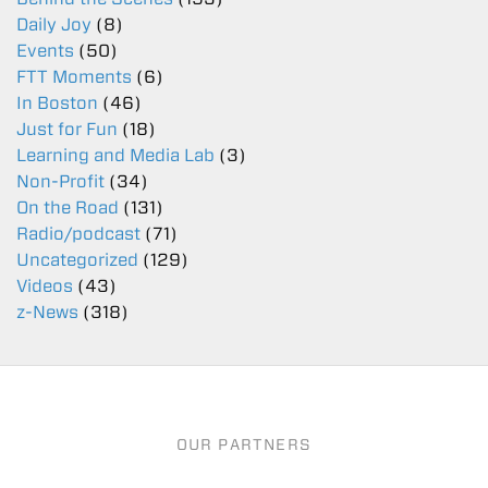
Daily Joy
(8)
Events
(50)
FTT Moments
(6)
In Boston
(46)
Just for Fun
(18)
Learning and Media Lab
(3)
Non-Profit
(34)
On the Road
(131)
Radio/podcast
(71)
Uncategorized
(129)
Videos
(43)
z-News
(318)
OUR PARTNERS