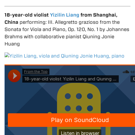
18-year-old violist
Yizilin Liang
from Shanghai,
China
performing: III. Allegretto grazioso from the
Sonata for Viola and Piano, Op. 120, No. 1 by Johannes
Brahms with collaborative pianist Qiuning Jonie
Huang