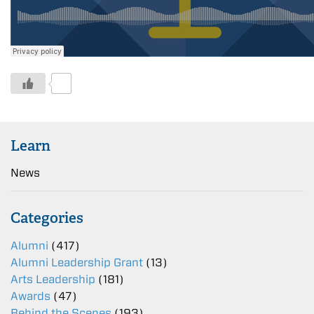
0
Learn
News
Categories
Alumni
(417)
Alumni Leadership Grant
(13)
Arts Leadership
(181)
Awards
(47)
Behind the Scenes
(193)