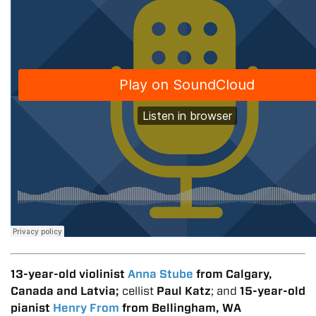
13-year-old violinist
Anna Stube
from Calgary,
Canada and Latvia;
cellist
Paul Katz
; and
15-year-old
pianist
Henry From
from Bellingham, WA