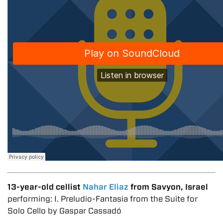
13-year-old cellist
Nahar Eliaz
from Savyon, Israel
performing: I. Preludio-Fantasia from the Suite for
Solo Cello by Gaspar Cassadó