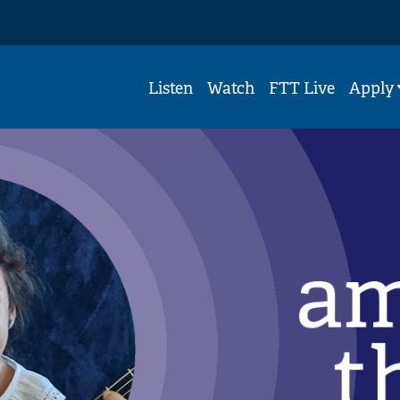
Listen
Watch
FTT Live
Apply