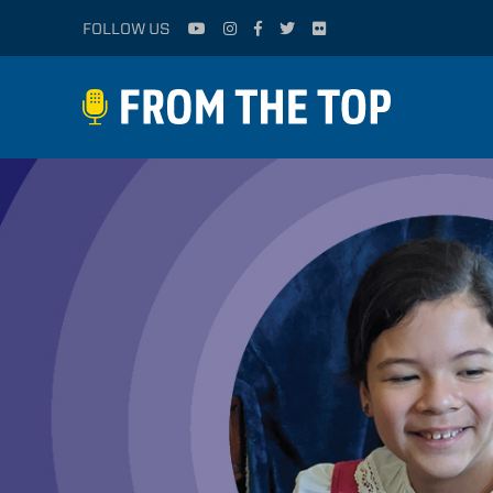
FOLLOW US