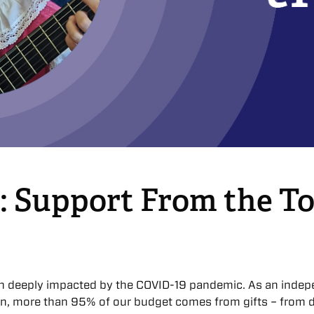
: Support From the To
n deeply impacted by the COVID-19 pandemic. As an indep
on, more than 95% of our budget comes from gifts – from d