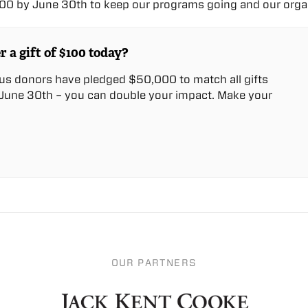
0 by June 30th to keep our programs going and our organ
r a gift of $100 today?
us donors have pledged $50,000 to match all gifts
une 30th – you can double your impact. Make your
OUR PARTNERS