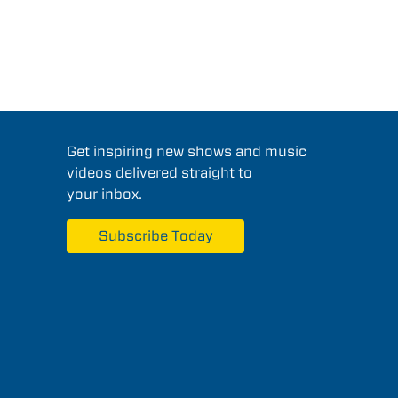
Get inspiring new shows and music
videos delivered straight to
your inbox.
Subscribe Today