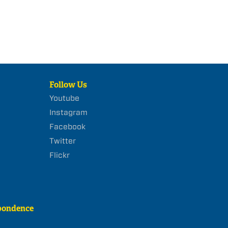
Follow Us
Youtube
Instagram
Facebook
Twitter
Flickr
pondence