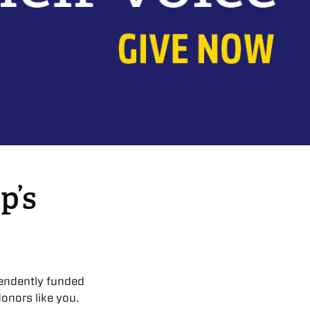
p’s
endently funded
onors like you.