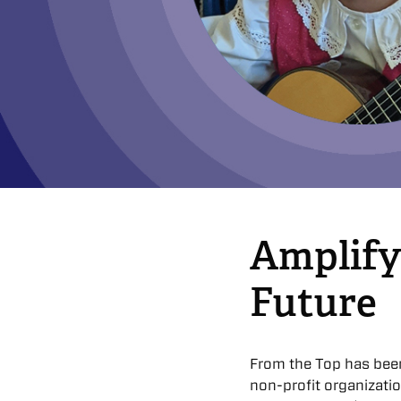
Amplify
Future
From the Top has bee
non-profit organizati