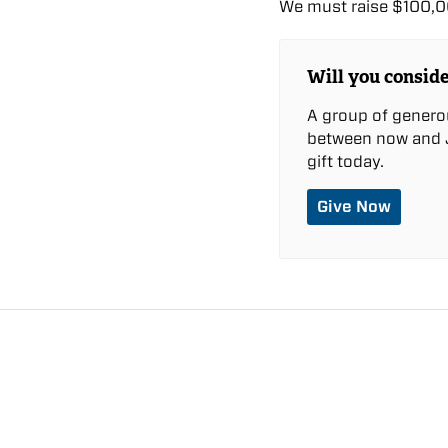
We must raise $100,00
Will you conside
A group of genero
between now and J
gift today.
Give Now