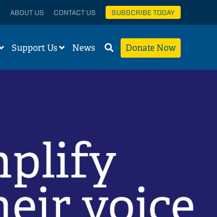
ABOUT US
CONTACT US
SUBSCRIBE TODAY
Support Us
News
Donate Now