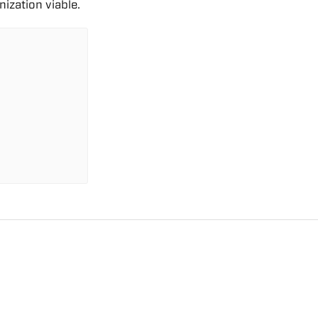
ization viable.