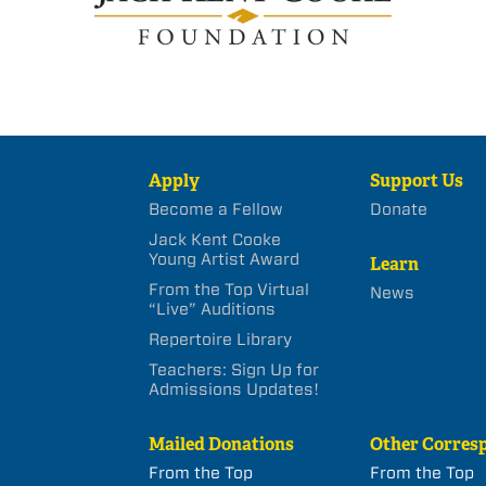
Apply
Support Us
Become a Fellow
Donate
Jack Kent Cooke
Young Artist Award
Learn
From the Top Virtual
News
“Live” Auditions
Repertoire Library
Teachers: Sign Up for
Admissions Updates!
Mailed Donations
Other Corres
From the Top
From the Top