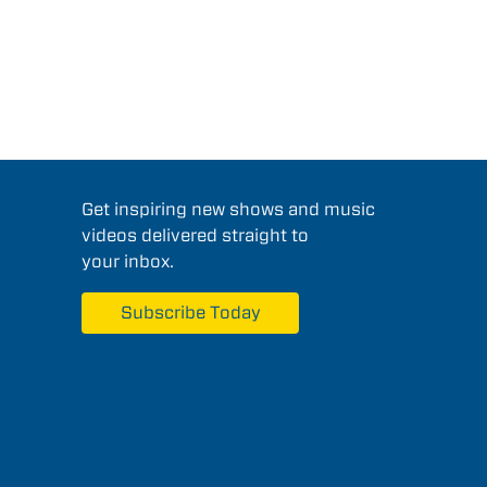
Get inspiring new shows and music
videos delivered straight to
your inbox.
Subscribe Today