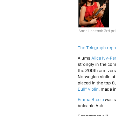
Anna Lee took 3rd pr
The Telegraph repo
Alums
Alice Ivy-P
strongly in the com
the 200th anniversa
Norwegian violinist
placed in the top 8
Bull” violin
, made i
Emma Steele
was s
Volcanic Ash!