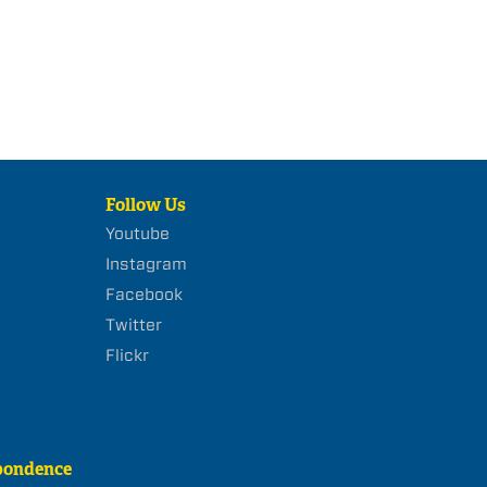
Follow Us
Youtube
Instagram
Facebook
Twitter
Flickr
pondence