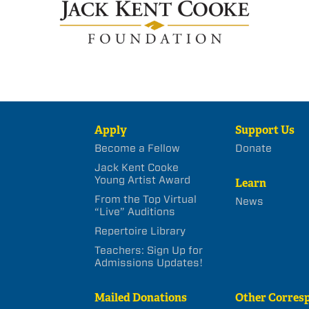
Apply
Support Us
Become a Fellow
Donate
Jack Kent Cooke
Young Artist Award
Learn
From the Top Virtual
News
“Live” Auditions
Repertoire Library
Teachers: Sign Up for
Admissions Updates!
Mailed Donations
Other Corres