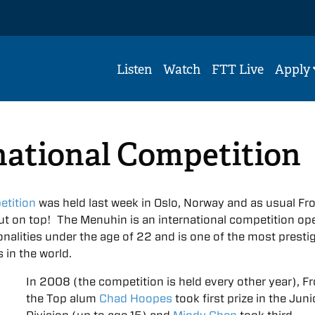
Listen
Watch
FTT Live
Apply
national Competition
tition
was held last week in Oslo, Norway and as usual Fr
t on top! The Menuhin is an international competition op
tionalities under the age of 22 and is one of the most presti
 in the world.
In 2008 (the competition is held every other year), F
the Top alum
Chad Hoopes
took first prize in the Juni