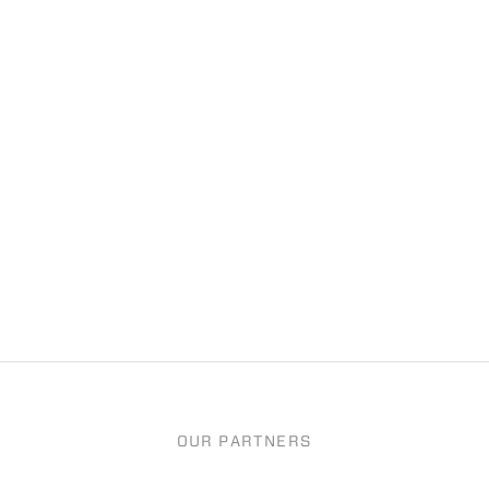
OUR PARTNERS