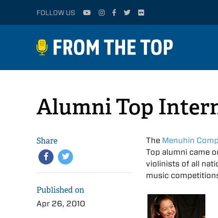
FOLLOW US
Alumni Top Inter
Share
The
Menuhin Compe
Top alumni came ou
violinists of all na
music competitions
Published on
Apr 26, 2010