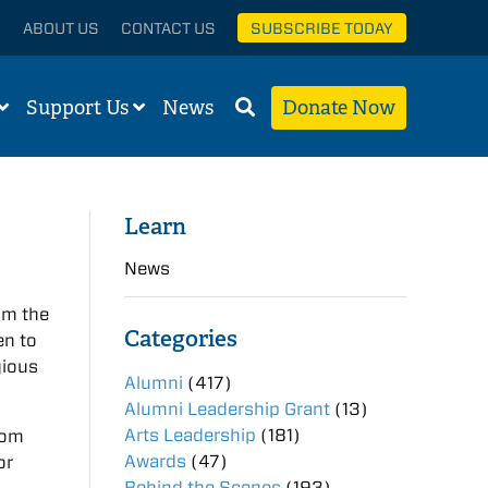
ABOUT US
CONTACT US
SUBSCRIBE TODAY
Support Us
News
Donate Now
Learn
News
om the
Categories
en to
gious
Alumni
(417)
Alumni Leadership Grant
(13)
Arts Leadership
(181)
rom
Awards
(47)
or
Behind the Scenes
(193)