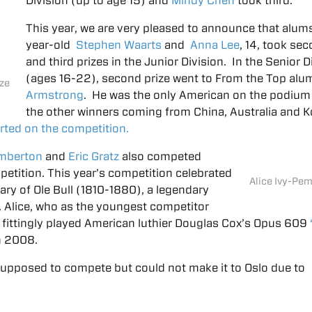
Division (up to age 15) and
Mindy Chen
took third.
This year, we are very pleased to announce that alum
year-old
Stephen Waarts
and
Anna Lee
, 14, took se
and third prizes in the Junior Division. In the Senior D
(ages 16-22), second prize went to From the Top al
ize
Armstrong
. He was the only American on the podium
the other winners coming from China, Australia and K
rted on the competition.
emberton
and
Eric Gratz
also competed
petition. This year’s competition celebrated
Alice Ivy-Pe
ry of Ole Bull (1810-1880), a legendary
. Alice, who as the youngest competitor
, fittingly played American luthier Douglas Cox’s Opus 609
n 2008.
upposed to compete but could not make it to Oslo due to