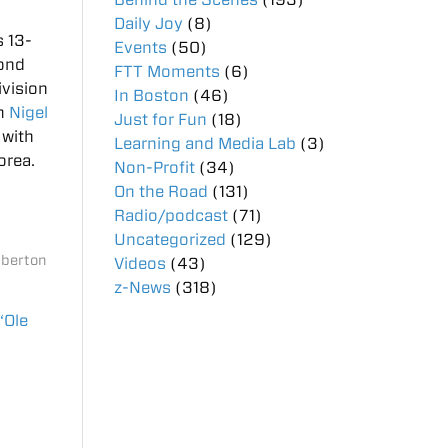
Daily Joy
(8)
s 13-
Events
(50)
cond
FTT Moments
(6)
ivision
In Boston
(46)
um
Nigel
Just for Fun
(18)
 with
Learning and Media Lab
(3)
orea.
Non-Profit
(34)
On the Road
(131)
Radio/podcast
(71)
Uncategorized
(129)
mberton
Videos
(43)
z-News
(318)
“Ole