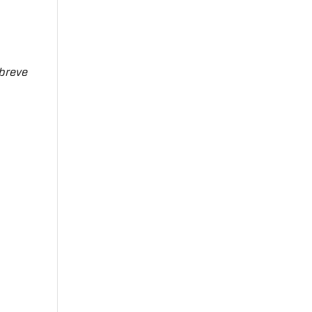
breve