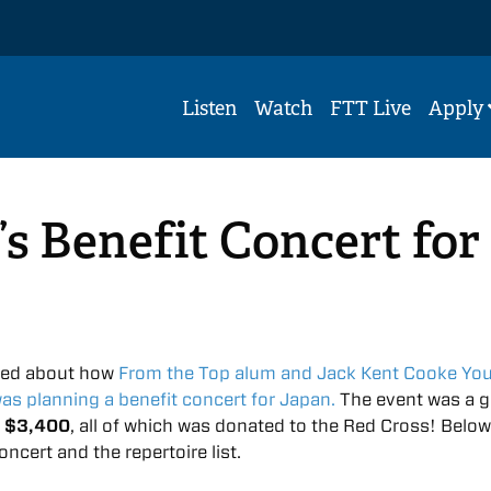
Listen
Watch
FTT Live
Apply
s Benefit Concert for
ted about how
From the Top alum and Jack Kent Cooke Yo
was planning a benefit concert for Japan.
The event was a g
d
$3,400
, all of which was donated to the Red Cross! Below
ncert and the repertoire list.