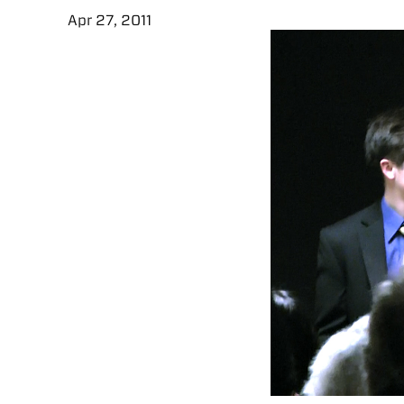
Apr 27, 2011