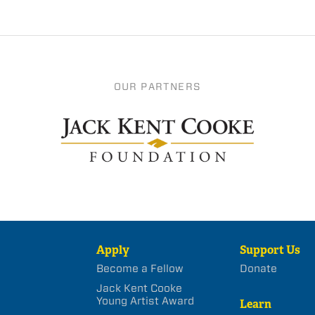
OUR PARTNERS
Apply
Support Us
Become a Fellow
Donate
Jack Kent Cooke
Young Artist Award
Learn