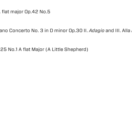
A flat major Op.42 No.5
ano Concerto No. 3 in D minor Op.30 II.
Adagio
and III. Alla
25 No.1 A flat Major (A Little Shepherd)