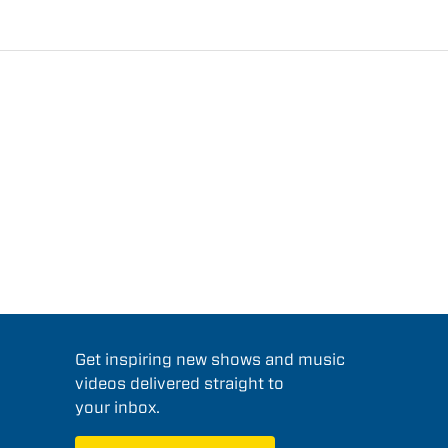
Get inspiring new shows and music
videos delivered straight to
your inbox.