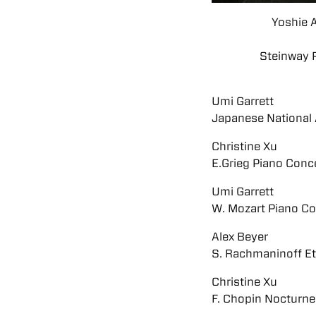
Yoshie 
Steinway P
Umi Garrett
Japanese National
Christine Xu
E.Grieg Piano Concer
Umi Garrett
W. Mozart Piano Co
Alex Beyer
S. Rachmaninoff Et
Christine Xu
F. Chopin Nocturne 