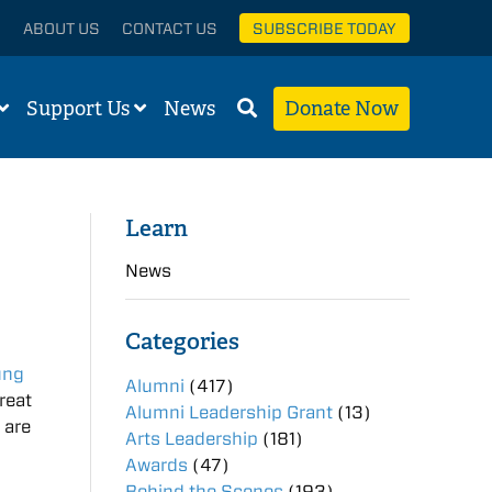
ABOUT US
CONTACT US
SUBSCRIBE TODAY
Support Us
News
Donate Now
Learn
News
Categories
ung
Alumni
(417)
reat
Alumni Leadership Grant
(13)
 are
Arts Leadership
(181)
Awards
(47)
Behind the Scenes
(193)