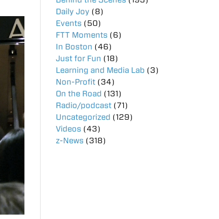
Daily Joy
(8)
Events
(50)
FTT Moments
(6)
In Boston
(46)
Just for Fun
(18)
Learning and Media Lab
(3)
Non-Profit
(34)
On the Road
(131)
Radio/podcast
(71)
Uncategorized
(129)
Videos
(43)
z-News
(318)