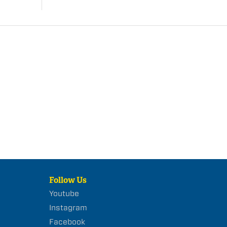
Follow Us
Youtube
Instagram
Facebook