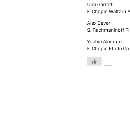
Umi Garrett
F. Chopin Waltz in 
Alex Beyer
S. Rachmaninoff Pi
Yoshie Akimoto
F. Chopin Etude Op.
0