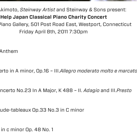
Akimoto,
Steinway Artist
and Steinway & Sons present:
Help Japan Classical Piano Charity Concert
iano Gallery, 501 Post Road East, Westport, Connecticut
Friday April 8th, 2011 7:30pm
 Anthem
to in A minor, Op.16 – III.
Allegro moderato molto e marcat
ncerto No.23 In A Major, K 488 – II.
Adagio
and III.
Presto
ude-tableaux Op.33 No.3 in C minor
in c minor Op. 48 No. 1