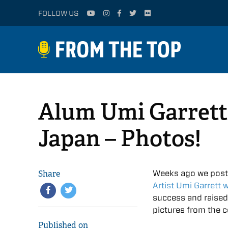
FOLLOW US
Alum Umi Garrett’
Japan – Photos!
Share
Weeks ago we pos
Artist Umi Garrett 
success and raise
pictures from the co
Published on