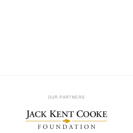
OUR PARTNERS