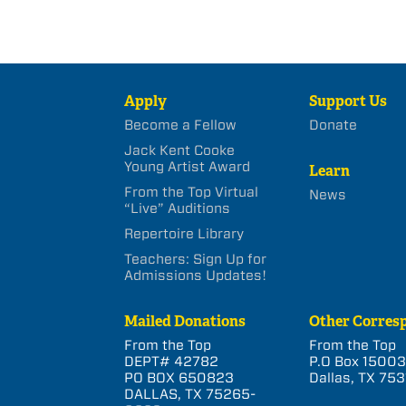
Apply
Support Us
Become a Fellow
Donate
Jack Kent Cooke
Young Artist Award
Learn
From the Top Virtual
News
“Live” Auditions
Repertoire Library
Teachers: Sign Up for
Admissions Updates!
Mailed Donations
Other Corres
From the Top
From the Top
DEPT# 42782
P.O Box 1500
PO BOX 650823
Dallas, TX 753
DALLAS, TX 75265-