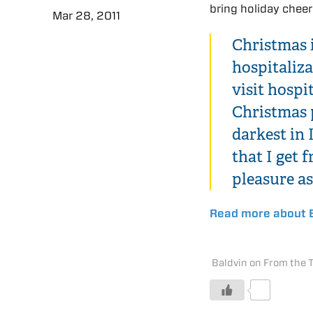
bring holiday cheer
Mar 28, 2011
Christmas i
hospitaliza
visit hospi
Christmas 
darkest in
that I get
pleasure as
Read more about B
Baldvin on From the 
0