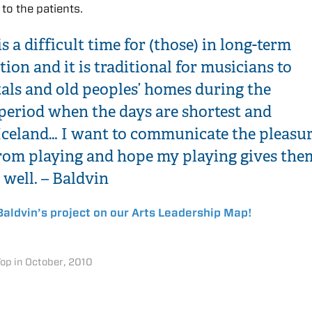
 to the patients.
s a difficult time for (those) in long-term
tion and it is traditional for musicians to
tals and old peoples’ homes during the
period when the days are shortest and
 Iceland… I want to communicate the pleasu
 from playing and hope my playing gives the
 well. – Baldvin
aldvin’s project on our Arts Leadership Map!
Top in October, 2010