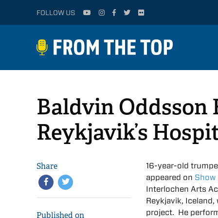
FOLLOW US
Baldvin Oddsson B
Reykjavik’s Hospi
Share
16-year-old trumpe
appeared on
Show
Interlochen Arts A
Reykjavik, Iceland,
project. He perfor
Published on