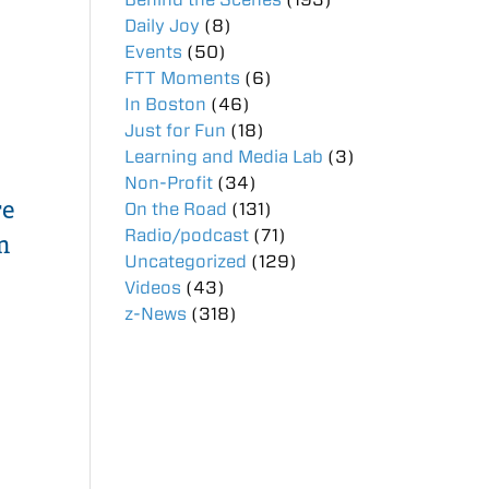
Daily Joy
(8)
Events
(50)
FTT Moments
(6)
In Boston
(46)
Just for Fun
(18)
Learning and Media Lab
(3)
Non-Profit
(34)
re
On the Road
(131)
Radio/podcast
(71)
m
Uncategorized
(129)
Videos
(43)
z-News
(318)