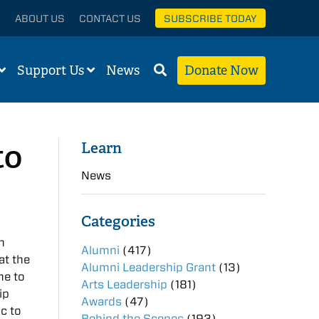
ABOUT US
CONTACT US
SUBSCRIBE TODAY
Support Us
News
Donate Now
to
Learn
News
Categories
n
Alumni
(417)
at the
Alumni Leadership Grant
(13)
me to
Arts Leadership
(181)
ip
Awards
(47)
c to
Behind the Scenes
(193)