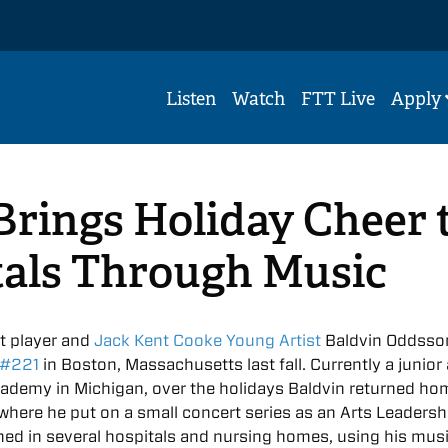
Listen
Watch
FTT Live
Apply
rings Holiday Cheer 
tals Through Music
t player and
Jack Kent Cooke Young Artist
Baldvin Oddsso
 #221
in Boston, Massachusetts last fall. Currently a junior 
cademy in Michigan, over the holidays Baldvin returned ho
 where he put on a small concert series as an Arts Leadersh
med in several hospitals and nursing homes, using his musi