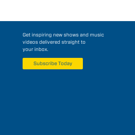
Get inspiring new shows and music
videos delivered straight to
your inbox.
Subscribe Today