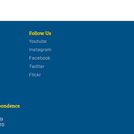
Follow Us
Youtube
Instagram
Facebook
Twitter
Flickr
pondence
39
15